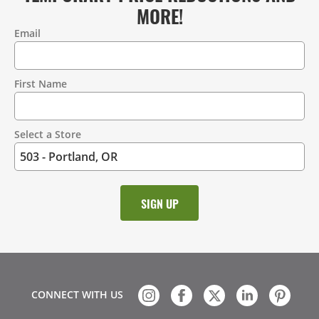
MORE!
Email
Contact
Information
First Name
Select a Store
CONNECT WITH US