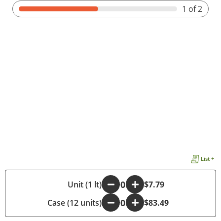
1
of 2
List +
-
Unit (1 lt)
+
$7.79
Case (12 units)
-
+
$83.49