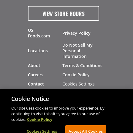
VIEW STORE HOURS
US
Privacy Policy
Foods.com
Do Not Sell My
Locations
Personal
Information
About
Terms & Conditions
Careers
Cookie Policy
Cookies Settings
Contact
Site Map
Investors
Cookie Notice
Recalls
Our site uses cookies to improve your experience. By
continuing to visit this site you agree to our use of
cookies.
Cookie Policy
®
®
© 2026 Copyright - US Foods
CHEF'STORE
Cookies Settings
AVIBE Web Development
Accept All Cookies