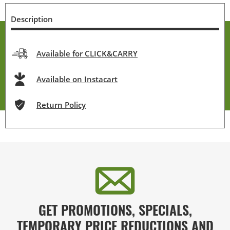
Description
Available for CLICK&CARRY
Available on Instacart
Return Policy
GET PROMOTIONS, SPECIALS,
TEMPORARY PRICE REDUCTIONS AND