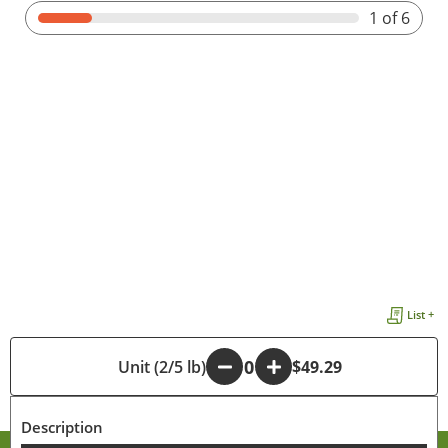
1
of 6
List +
-
Unit (2/5 lb)
+
$49.29
Description