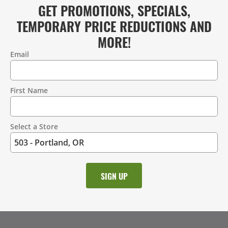
GET PROMOTIONS, SPECIALS,
TEMPORARY PRICE REDUCTIONS AND
MORE!
Email
Contact
Information
First Name
Select a Store