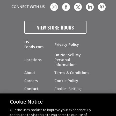
CONNECT WITH US
VIEW STORE HOURS
US
Privacy Policy
Foods.com
Do Not Sell My
Locations
Personal
Information
About
Terms & Conditions
Careers
Cookie Policy
Cookies Settings
Contact
Site Map
Investors
Cookie Notice
Recalls
Our site uses cookies to improve your experience. By
continuing to visit this site you agree to our use of