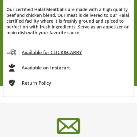
Our certified Halal Meatballs are made with a high quality
beef and chicken blend. Our meat is delivered to our Halal
certified facility where it is freshly ground and spiced to
perfection with fresh ingredients. Serve as an appetizer or
main dish with your favorite sauce.
Available for CLICK&CARRY
Available on Instacart
Return Policy