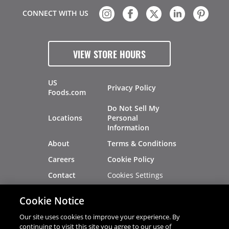
CONNECT WITH US
VIEW STORE HOURS
US
Privacy Policy
Foods.com
Do Not Sell My
Locations
Personal
Information
About
Terms & Conditions
Careers
Cookie Policy
Cookies Settings
Contact
Site Map
Investors
Cookie Notice
Recalls
Our site uses cookies to improve your experience. By
continuing to visit this site you agree to our use of