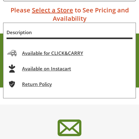
Please
Select a Store
to See Pricing and
Availability
Description
Available for CLICK&CARRY
Available on Instacart
Return Policy