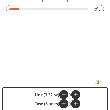
1
of 8
List +
-
Unit (3.32 oz)
+
Case (6 units)
-
+