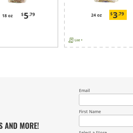
3
5
$
.79
$
.79
24 oz
18 oz
List +
Email
Contact
Information
First Name
S AND MORE!
Select a Store