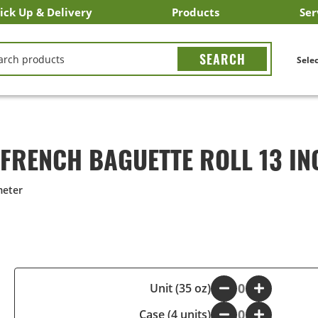
ick Up & Delivery
Products
Ser
LICK&CARRY Pick Up
nstacart
DoorDash
ber Eats
Grubhub
Search All Products
Search By Department
Search New Products
Create Shopping List
Bus
CH
Selec
 FRENCH BAGUETTE ROLL 13 IN
meter
-
Unit (35 oz)
+
Case (4 units)
-
+