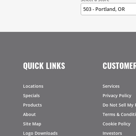
QUICK LINKS
CUSTOMER
Locations
Services
Specials
Privacy Policy
Products
Do Not Sell My 
About
Terms & Condit
Site Map
Cookie Policy
Logo Downloads
Investors