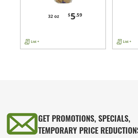
5
$
.59
32 oz
List +
List +
GET PROMOTIONS, SPECIALS,
TEMPORARY PRICE REDUCTION