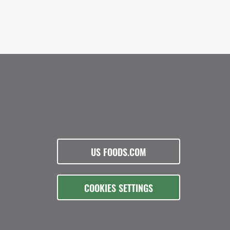
US FOODS.COM
COOKIES SETTINGS