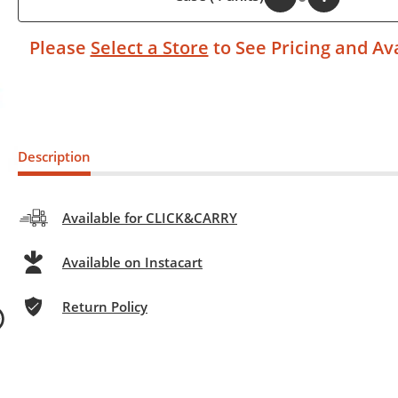
Please
Select a Store
to See Pricing and Ava
Description
Available for CLICK&CARRY
Available on Instacart
Return Policy