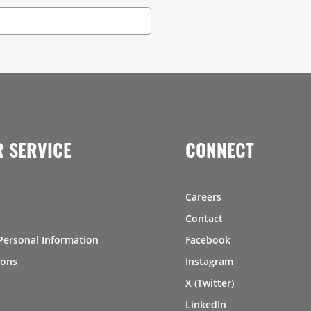
 SERVICE
CONNECT
Careers
Contact
Personal Information
Facebook
ions
Instagram
X (Twitter)
LinkedIn