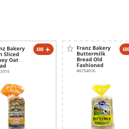
Franz Bakery
nz Bakery
ADD
AD
-
+
-
+
Buttermilk
n Sliced
Bread Old
ney Oat
Fashioned
ead
#6754016
93315