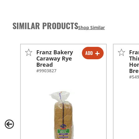
SIMILAR PRODUCTS
Franz Bakery
Fra
ADD
-
+
Caraway Rye
Thi
Bread
Ho
Br
#9903827
#54