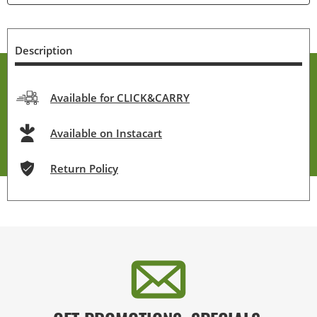
Description
Available for CLICK&CARRY
Available on Instacart
Return Policy