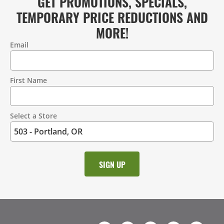
GET PROMOTIONS, SPECIALS,
TEMPORARY PRICE REDUCTIONS AND
MORE!
Email
Contact
Information
First Name
Select a Store