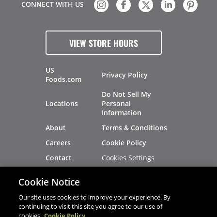
CONNECT WITH US
VIEW STORE HOURS
US
Privacy Policy
Foods.com
Do Not Sell My
Locations
Personal
Information
About
Terms & Conditions
Careers
Cookie Policy
Cookies Settings
Contact
Site Map
Investors
Cookie Notice
Recalls
Our site uses cookies to improve your experience. By
continuing to visit this site you agree to our use of
cookies.
Cookie Policy
®
®