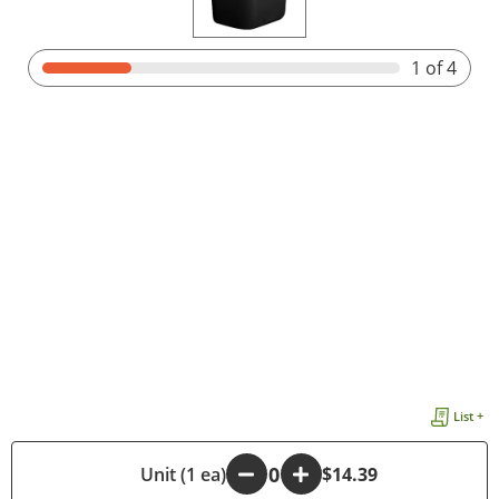
1
of 4
List +
-
Unit (1 ea)
+
$14.39