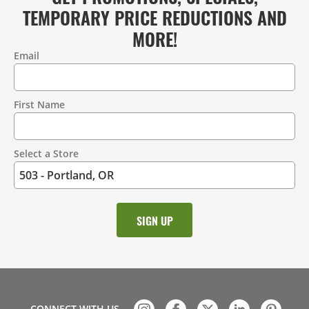
TEMPORARY PRICE REDUCTIONS AND
MORE!
Email
Contact
Information
First Name
Select a Store
CONNECT WITH US