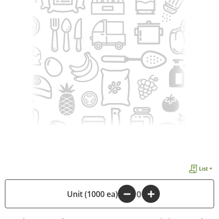
List +
Unit (1000 ea)
-
+