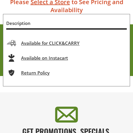
Please
Select a Store
to See Pricing and
Availability
Description
Available for CLICK&CARRY
Available on Instacart
Return Policy
GET PROMOTIONS, SPECIALS,