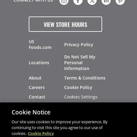
VIEW STORE HOURS
US
Privacy Policy
Foods.com
Do Not Sell My
Locations
Personal
Information
About
Terms & Conditions
Careers
Cookie Policy
Cookies Settings
Contact
Site Map
Investors
Cookie Notice
Recalls
Our site uses cookies to improve your experience. By
continuing to visit this site you agree to our use of
cookies.
Cookie Policy
®
®
© 2026 Copyright - US Foods
CHEF'STORE