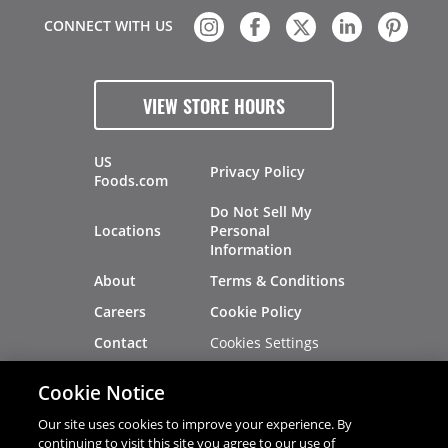
CONNECT WITH US
VIEW STORE HOURS
US
Privacy Policy
Foods.com
Do Not Sell My
Locations
Personal
Information
About
Terms & Conditions
Careers
Cookie Policy
Cookies Settings
Contact
Site Map
Investors
Cookie Notice
Recalls
Our site uses cookies to improve your experience. By
continuing to visit this site you agree to our use of