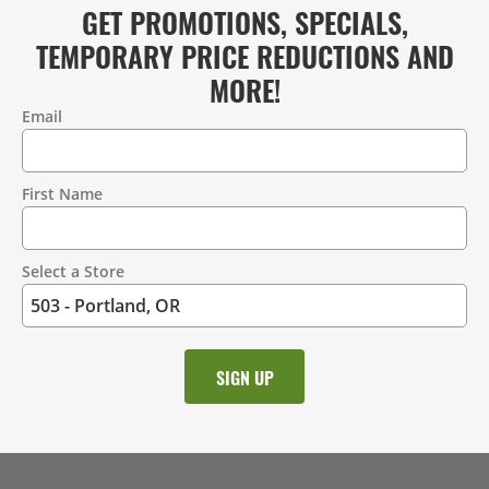
GET PROMOTIONS, SPECIALS,
TEMPORARY PRICE REDUCTIONS AND
MORE!
Email
Contact
Information
First Name
Select a Store