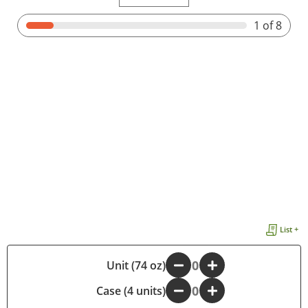
1
of 8
List +
-
Unit (74 oz)
+
Case (4 units)
-
+