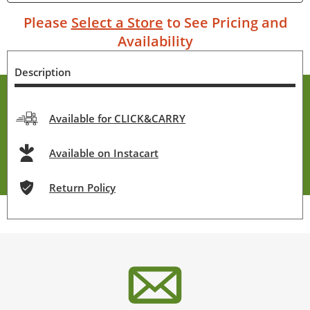
Please
Select a Store
to See Pricing and
Availability
Description
Available for CLICK&CARRY
Available on Instacart
Return Policy