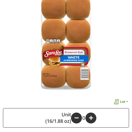
List +
Unit
-
+
(16/1.88 oz)