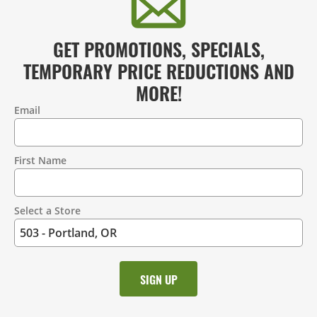
GET PROMOTIONS, SPECIALS,
TEMPORARY PRICE REDUCTIONS AND
MORE!
Email
Contact
Information
First Name
Select a Store