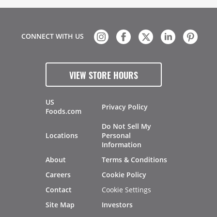
CONNECT WITH US
VIEW STORE HOURS
US
Privacy Policy
Foods.com
Do Not Sell My
Locations
Personal
Information
About
Terms & Conditions
Careers
Cookie Policy
Contact
Cookie Settings
Site Map
Investors