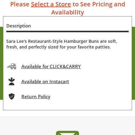
Please
Select a Store
to See Pricing and
Availability
Description
Sara Lee's Restaurant-Style Hamburger Buns are soft,
fresh, and perfectly sized for your favorite patties.
Available for CLICK&CARRY
Available on Instacart
Return Policy