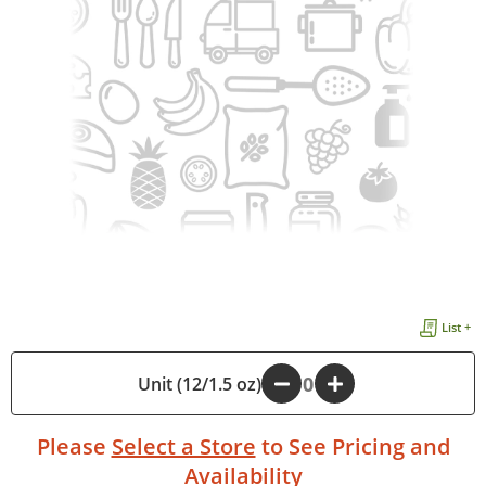
List +
Unit (12/1.5 oz)
-
+
Please
Select a Store
to See Pricing and
Availability