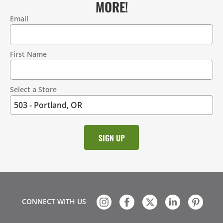
MORE!
Email
Contact
Information
First Name
Select a Store
CONNECT WITH US