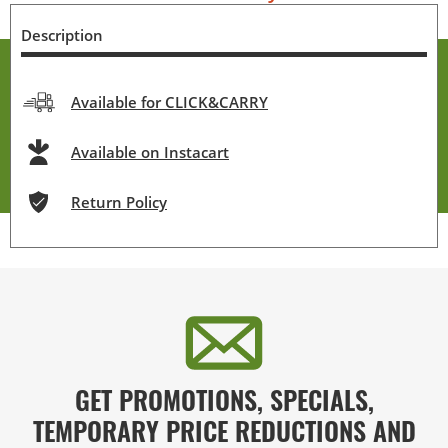
Description
Available for CLICK&CARRY
Available on Instacart
Return Policy
GET PROMOTIONS, SPECIALS,
TEMPORARY PRICE REDUCTIONS AND