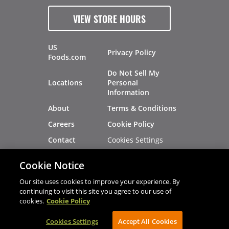
VIEW STORE HOURS
US
Privacy Policy
Foods.com
Do Not Sell My
Locations
Personal
Information
About
Terms & Conditions
Careers
Cookie Policy
Cookies Settings
Contact
Site Map
Investors
Cookie Notice
Recalls
Our site uses cookies to improve your experience. By
continuing to visit this site you agree to our use of
cookies.
Cookie Policy
®
®
© 2026 Copyright - US Foods
CHEF'STORE
Cookies Settings
AVIBE Web Development
Accept All Cookies