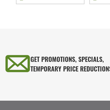
GET PROMOTIONS, SPECIALS,
TEMPORARY PRICE REDUCTION