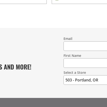
Email
Contact
Information
First Name
S AND MORE!
Select a Store