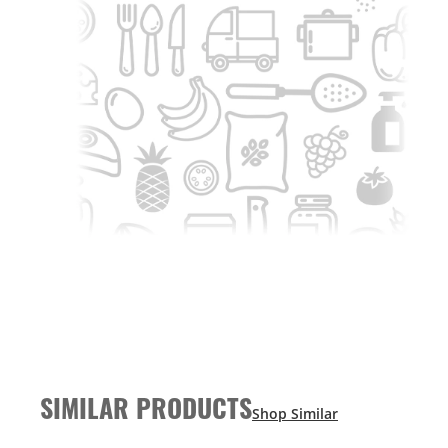
SIMILAR PRODUCTS