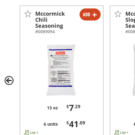
Mccormick
Mc
ADD
-
+
Chili
Slo
Seasoning
Sea
-
+
#0089094
#00
7
$
.29
13 oz
41
$
.09
6 units
List +
List +