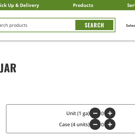
ick Up & Delivery
Products
Ser
LICK&CARRY Pick Up
nstacart
DoorDash
ber Eats
Grubhub
Search All Products
Search By Department
Search New Products
Create Shopping List
Bus
CH
Selec
 JAR
-
Unit (1 ga)
+
Case (4 units)
-
+