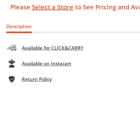
Please
Select a Store
to See Pricing and Ava
Description
Available for CLICK&CARRY
Available on Instacart
Return Policy