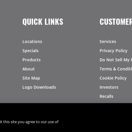
QUICK LINKS
CUSTOMER
Locations
Services
Specials
Privacy Policy
Products
Do Not Sell My 
About
Terms & Condit
Site Map
Cookie Policy
Logo Downloads
Investors
Recalls
t this site you agree to our use of
®
®
© 2026 Copyright - US Foods
CHEF'STORE