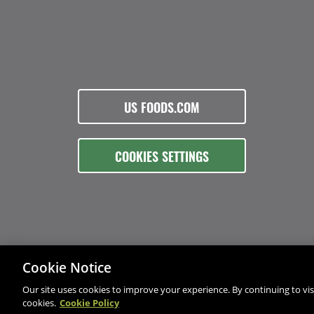
US FOODS.COM
COOKIES SETTINGS
Cookie Notice
Our site uses cookies to improve your experience. By continuing to visi
cookies.
Cookie Policy