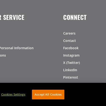
 SERVICE
CONNECT
Careers
Contact
Personal Information
Facebook
ions
Instagram
X (Twitter)
LinkedIn
Pinterest
Cookies Settings
Accept All Cookies
AVIBE Web Development