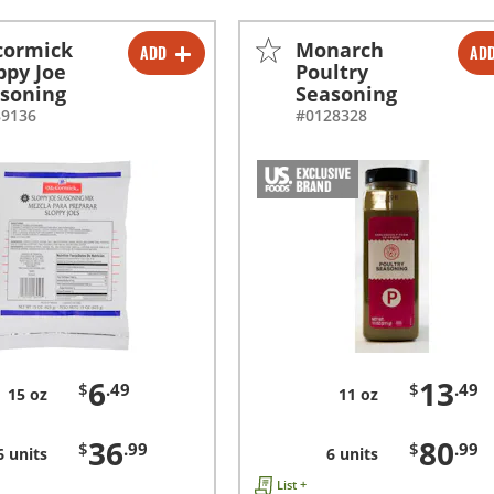
cormick
Monarch
ADD
AD
-
+
-
+
ppy Joe
Poultry
soning
Seasoning
-
+
-
+
89136
#0128328
6
13
$
.49
$
.49
15 oz
11 oz
36
80
$
.99
$
.99
6 units
6 units
List +