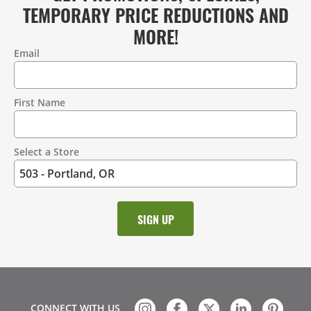
TEMPORARY PRICE REDUCTIONS AND
MORE!
Email
Contact
Information
First Name
Select a Store
CONNECT WITH US