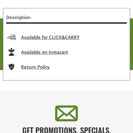
Description
Available for CLICK&CARRY
Available on Instacart
Return Policy
GET PROMOTIONS, SPECIALS,