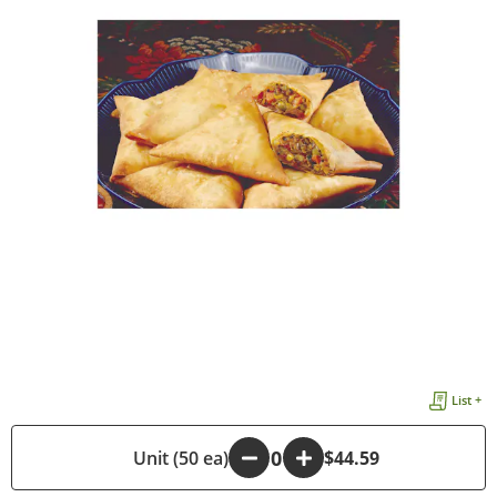
List +
-
Unit (50 ea)
+
$44.59