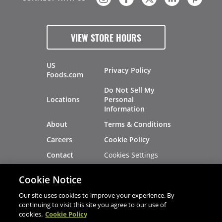
VIEW STORE HOURS
US
Privacy Policy
Foods.com
Do Not Sell My
Locations
Personal
Information
About
Terms & Conditions
Careers
Cookie Policy
Cookies Settings
Contact
Site Map
Investors
Cookie Notice
Recalls
Our site uses cookies to improve your experience. By
continuing to visit this site you agree to our use of
cookies.
Cookie Policy
®
®
© 2026 Copyright - US Foods
CHEF'STORE