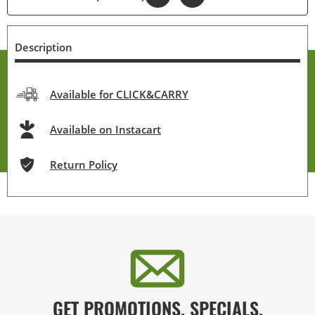
Description
Available for CLICK&CARRY
Available on Instacart
Return Policy
GET PROMOTIONS, SPECIALS,