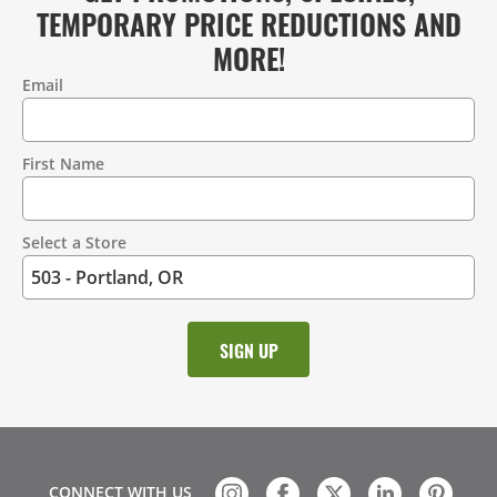
TEMPORARY PRICE REDUCTIONS AND
MORE!
Email
Contact
Information
First Name
Select a Store
CONNECT WITH US