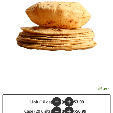
List +
-
Unit (10 ea)
+
$3.09
Case (20 units)
-
+
$56.99