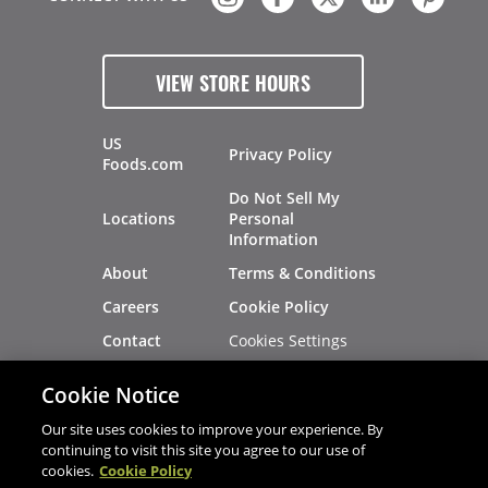
VIEW STORE HOURS
US
Privacy Policy
Foods.com
Do Not Sell My
Locations
Personal
Information
About
Terms & Conditions
Careers
Cookie Policy
Cookies Settings
Contact
Site Map
Investors
Cookie Notice
Recalls
Our site uses cookies to improve your experience. By
continuing to visit this site you agree to our use of
cookies.
Cookie Policy
®
®
© 2026 Copyright - US Foods
CHEF'STORE