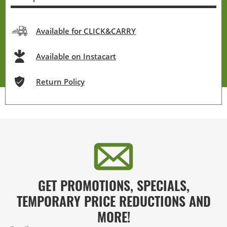
Available for CLICK&CARRY
Available on Instacart
Return Policy
GET PROMOTIONS, SPECIALS,
TEMPORARY PRICE REDUCTIONS AND
MORE!