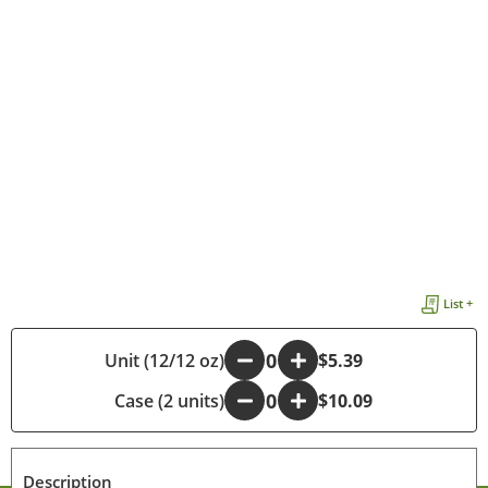
List +
Unit (12/12 oz)
-
+
$5.39
Case (2 units)
-
+
$10.09
Description