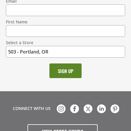
Email
Contact
Information
First Name
Select a Store
CONNECT WITH US