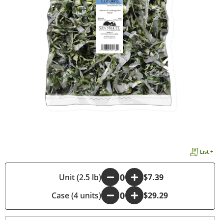
List +
-
Unit (2.5 lb)
+
$7.39
Case (4 units)
-
+
$29.29