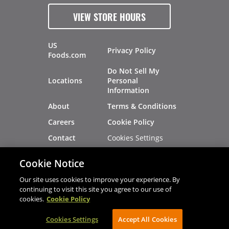
VIEW STORE HOURS
US
Privacy Policy
Foods.com
Do Not Sell My
Locations
Personal
Information
About
Terms & Conditions
Careers
Cookie Policy
Cookies Settings
Contact
Site Map
Investors
Cookie Notice
Recalls
Our site uses cookies to improve your experience. By
continuing to visit this site you agree to our use of
cookies.
Cookie Policy
®
®
© 2026 Copyright - US Foods
CHEF'STORE
Cookies Settings
AVIBE Web Development
Accept All Cookies