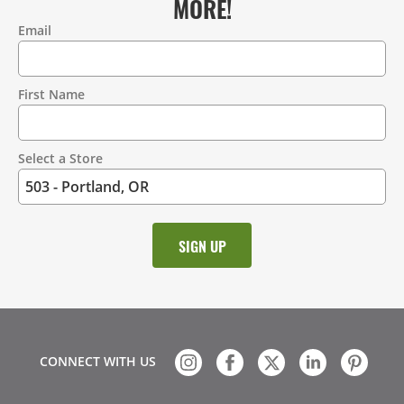
MORE!
Email
Contact
Information
First Name
Select a Store
CONNECT WITH US