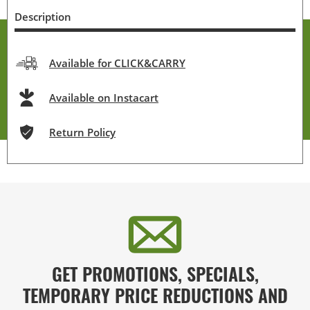
Description
Available for CLICK&CARRY
Available on Instacart
Return Policy
GET PROMOTIONS, SPECIALS,
TEMPORARY PRICE REDUCTIONS AND