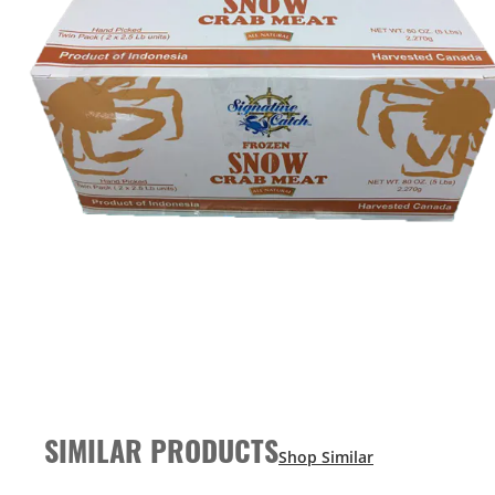
SIMILAR PRODUCTS