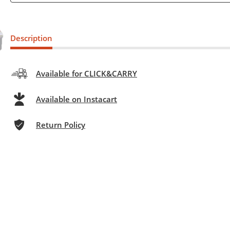
Description
Available for CLICK&CARRY
Available on Instacart
Return Policy