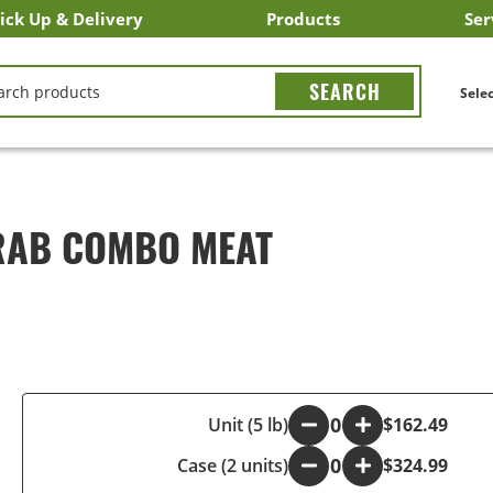
ick Up & Delivery
Products
Ser
LICK&CARRY Pick Up
nstacart
DoorDash
ber Eats
Grubhub
Search All Products
Search By Department
Search New Products
Create Shopping List
Bus
CH
Selec
RAB COMBO MEAT
-
Unit (5 lb)
+
$162.49
Case (2 units)
-
+
$324.99