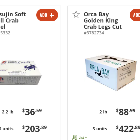
sujin Soft
Orca Bay
ADD
AD
-
+
-
+
ll Crab
Golden King
el
Crab Legs Cut
-
+
-
+
55332
#3782734
36
88
$
.59
$
.99
2.2 lb
2 lb
203
422
$
.89
$
.8
6 units
5 units
List +