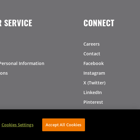
 SERVICE
CONNECT
Careers
Contact
Personal Information
Facebook
ions
Instagram
X (Twitter)
LinkedIn
Pinterest
Cookies Settings
Accept All Cookies
AVIBE Web Development