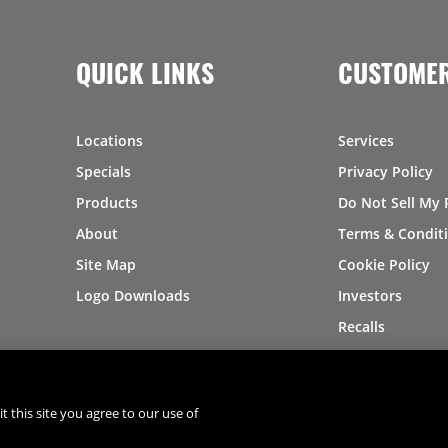
QUICK LINKS
CUSTOMER
Locations
Services
Specials
Privacy Policy
Products
Do Not Sell My 
About
Terms & Condit
Site Map
Cookie Policy
Logo Downloads
Investors
Recalls
t this site you agree to our use of
®
®
© 2026 Copyright - US Foods
CHEF'STORE