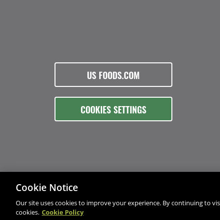
US FOODS.COM
COOKIES SETTINGS
Cookie Notice
Our site uses cookies to improve your experience. By continuing to visi
cookies.
Cookie Policy