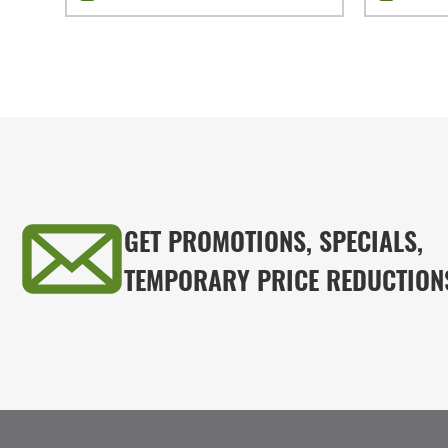
GET PROMOTIONS, SPECIALS,
TEMPORARY PRICE REDUCTION