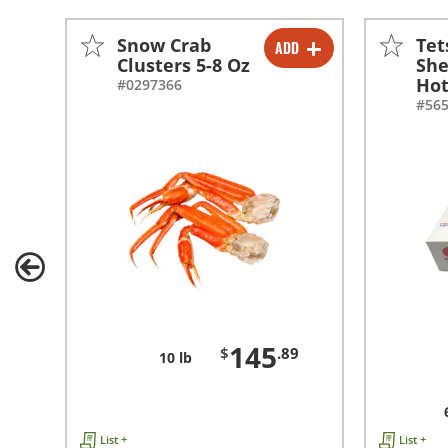
Snow Crab
Tet
ADD
-
+
Clusters 5-8 Oz
She
Hot
#0297366
#56
145
$
.89
10 lb
List +
List +