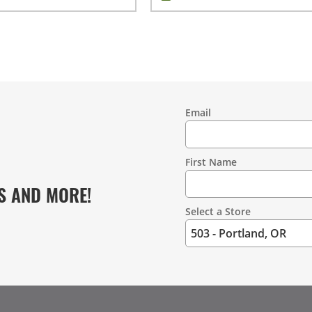
Email
Contact
Information
First Name
S AND MORE!
Select a Store