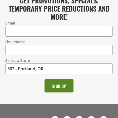
GET PROMOTIONS, SPECIALS,
TEMPORARY PRICE REDUCTIONS AND
MORE!
Email
Contact
Information
First Name
Select a Store