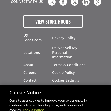
CONNECT WITH US
VIEW STORE HOURS
US
Privacy Policy
Foods.com
Do Not Sell My
Locations
Personal
Information
About
Terms & Conditions
Careers
Cookie Policy
Cookies Settings
Contact
Site Map
Investors
Cookie Notice
Recalls
Our site uses cookies to improve your experience. By
continuing to visit this site you agree to our use of
cookies.
Cookie Policy
®
®
© 2026 Copyright - US Foods
CHEF'STORE