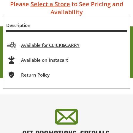
Please
Select a Store
to See Pricing and
Availability
Description
Available for CLICK&CARRY
Available on Instacart
Return Policy