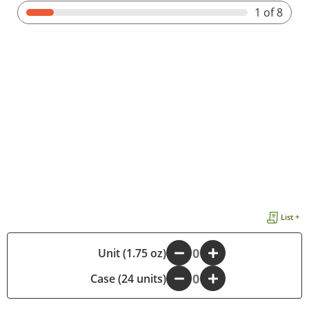
1
of 8
List +
-
Unit (1.75 oz)
+
Case (24 units)
-
+