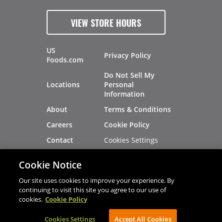
VIEW STORE HOURS
US
Privacy Policy
Foods.com
Do Not Sell My
Locations
Personal
Information
About
Terms & Conditions
Careers
Cookie Policy
Cookies Settings
Contact
Site Map
Investors
Cookie Notice
Recalls
Our site uses cookies to improve your experience. By
continuing to visit this site you agree to our use of
cookies.
Cookie Policy
®
®
© 2026 Copyright - US Foods
CHEF'STORE
Cookies Settings
AVIBE Web Development
Accept All Cookies