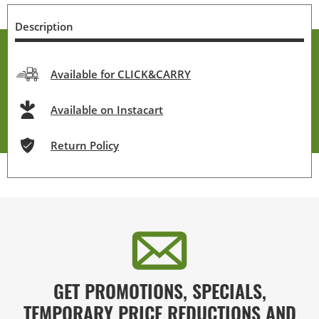
Description
Available for CLICK&CARRY
Available on Instacart
Return Policy
GET PROMOTIONS, SPECIALS,
TEMPORARY PRICE REDUCTIONS AND