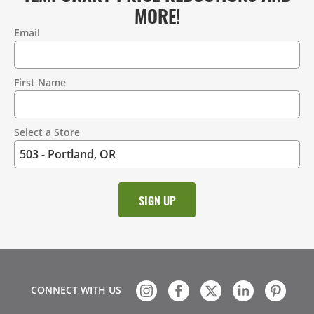
MORE!
Email
Contact
Information
First Name
Select a Store
CONNECT WITH US