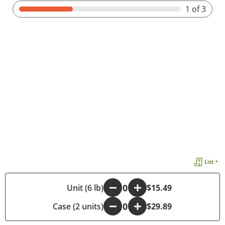
1
of 3
List +
-
Unit (6 lb)
+
$15.49
Case (2 units)
-
+
$29.89