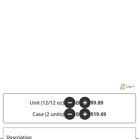
List +
Unit (12/12 oz)
-
+
$9.89
Case (2 units)
-
+
$19.69
Description