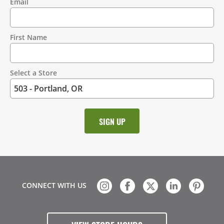
Email
Contact
Information
First Name
Select a Store
CONNECT WITH US