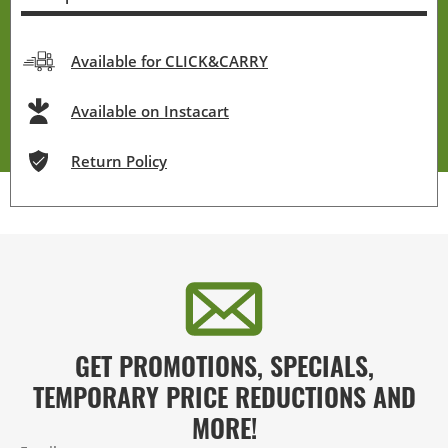
Available for CLICK&CARRY
Available on Instacart
Return Policy
GET PROMOTIONS, SPECIALS,
TEMPORARY PRICE REDUCTIONS AND
MORE!