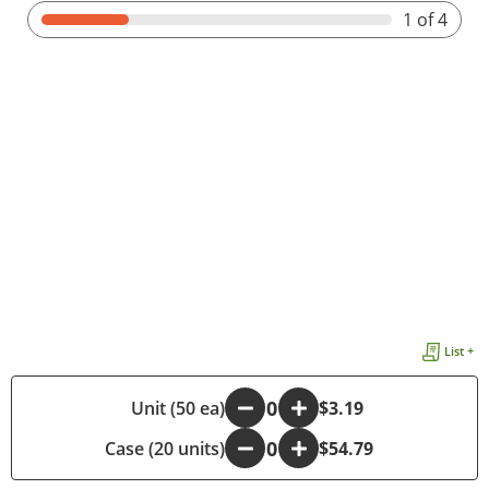
1
of 4
List +
-
Unit (50 ea)
+
$3.19
Case (20 units)
-
+
$54.79