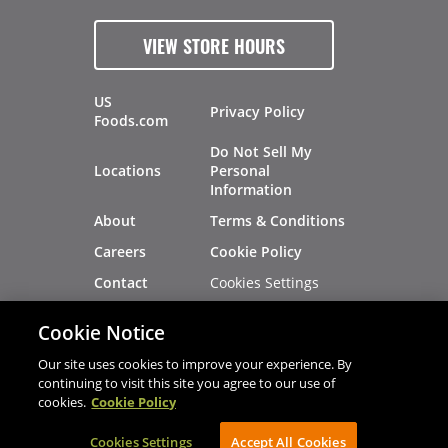
VIEW STORE HOURS
US
Privacy Policy
Foods.com
Do Not Sell My
Locations
Personal
Information
About
Terms & Conditions
Careers
Cookie Policy
Cookies Settings
Contact
Site Map
Investors
Cookie Notice
Recalls
Our site uses cookies to improve your experience. By
continuing to visit this site you agree to our use of
cookies.
Cookie Policy
®
®
© 2026 Copyright - US Foods
CHEF'STORE
Cookies Settings
AVIBE Web Development
Accept All Cookies