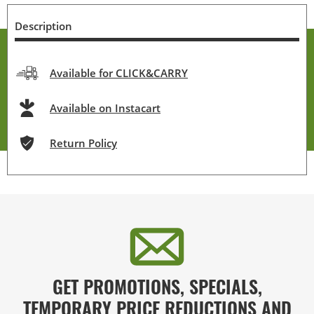
Description
Available for CLICK&CARRY
Available on Instacart
Return Policy
GET PROMOTIONS, SPECIALS,
TEMPORARY PRICE REDUCTIONS AND