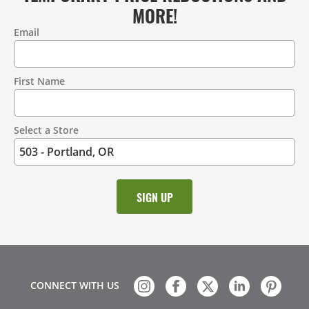
MORE!
Email
Contact
Information
First Name
Select a Store
CONNECT WITH US