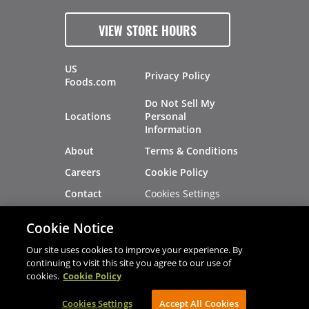
VIEW STORE HOURS
US
Privacy Policy
Foods.com
Do Not Sell My
Locations
Personal
Information
About
Terms & Conditions
Careers
Cookie Policy
Cookies Settings
Contact
Site Map
Investors
Cookie Notice
Recalls
Our site uses cookies to improve your experience. By
continuing to visit this site you agree to our use of
cookies.
Cookie Policy
®
®
© 2026 Copyright - US Foods
CHEF'STORE
Cookies Settings
AVIBE Web Development
Accept All Cookies