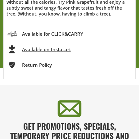
without all the calories. Try Pink Grapefruit and enjoy a
subtly sweet and tangy flavor that tastes fresh off the
tree. (Without, you know, having to climb a tree).
Available for CLICK&CARRY
Available on Instacart
Return Policy
GET PROMOTIONS, SPECIALS,
TEMPORARY PRICE REDUCTIONS AND