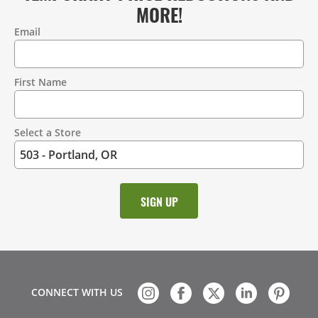
MORE!
Email
Contact
Information
First Name
Select a Store
CONNECT WITH US