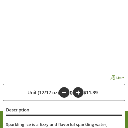
List +
Unit (12/17 oz)
-
+
$11.39
Description
Sparkling Ice is a fizzy and flavorful sparkling water,