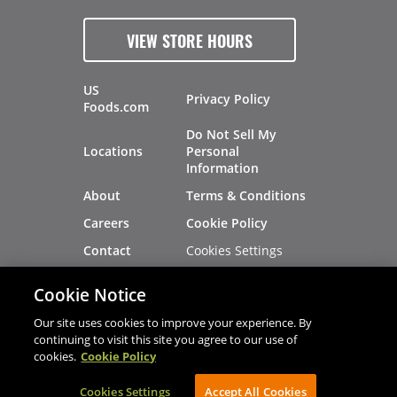
VIEW STORE HOURS
US
Privacy Policy
Foods.com
Do Not Sell My
Locations
Personal
Information
About
Terms & Conditions
Careers
Cookie Policy
Cookies Settings
Contact
Site Map
Investors
Cookie Notice
Recalls
Our site uses cookies to improve your experience. By
continuing to visit this site you agree to our use of
cookies.
Cookie Policy
®
®
© 2026 Copyright - US Foods
CHEF'STORE
Cookies Settings
AVIBE Web Development
Accept All Cookies