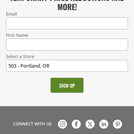
MORE!
Email
Contact
Information
First Name
Select a Store
CONNECT WITH US