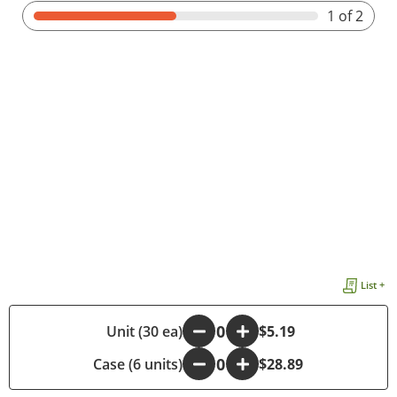
1
of 2
List +
-
Unit (30 ea)
+
$5.19
Case (6 units)
-
+
$28.89