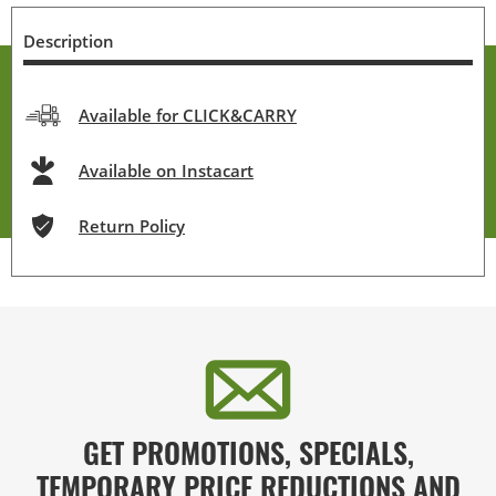
Description
Available for CLICK&CARRY
Available on Instacart
Return Policy
GET PROMOTIONS, SPECIALS,
TEMPORARY PRICE REDUCTIONS AND