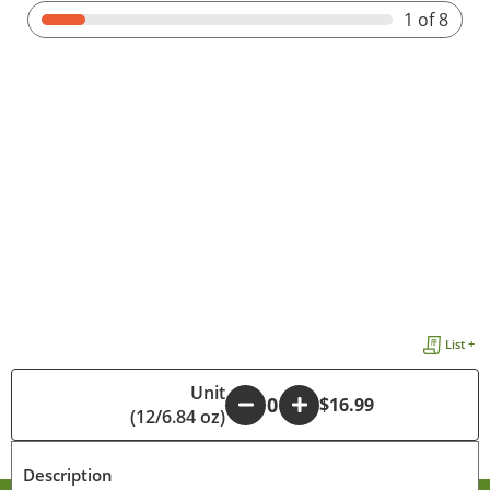
1
of 8
List +
Unit
-
+
$16.99
(12/6.84 oz)
Description