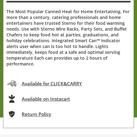
The Most Popular Canned Heat for Home Entertaining. For
more than a century, catering professionals and home
entertainers have trusted Sterno for their food warming
needs. Use with Sterno Wire Racks, Party Sets, and Buffet
Chafers to keep food hot at parties, graduations, and
holiday celebrations. Integrated Smart Can™ Indicator
alerts user when can is too hot to handle. Lights
immediately, keeps food at a safe and optimal serving
temperature Each can provides up to 2 hours of
performance.
Available for CLICK&CARRY
Available on Instacart
Return Policy