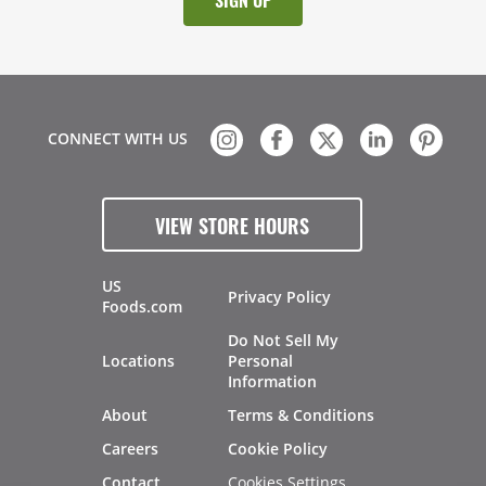
CONNECT WITH US
VIEW STORE HOURS
US
Privacy Policy
Foods.com
Do Not Sell My
Locations
Personal
Information
About
Terms & Conditions
Careers
Cookie Policy
Cookies Settings
Contact