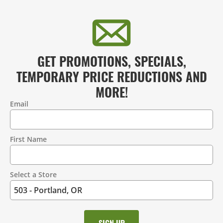
GET PROMOTIONS, SPECIALS,
TEMPORARY PRICE REDUCTIONS AND
MORE!
Email
Contact
Information
First Name
Select a Store