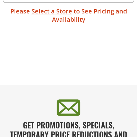
Please
Select a Store
to See Pricing and
Availability
GET PROMOTIONS, SPECIALS,
TEMPORARY PRICE REDUCTIONS AND