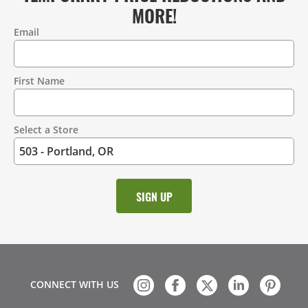
MORE!
Email
Contact
Information
First Name
Select a Store
CONNECT WITH US