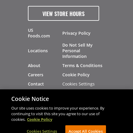
VIEW STORE HOURS
US
Privacy Policy
Foods.com
Do Not Sell My
Locations
Personal
Information
About
Terms & Conditions
Careers
Cookie Policy
Cookies Settings
Contact
Site Map
Investors
Cookie Notice
Recalls
Our site uses cookies to improve your experience. By
continuing to visit this site you agree to our use of
cookies.
Cookie Policy
®
®
© 2026 Copyright - US Foods
CHEF'STORE
Cookies Settings
AVIBE Web Development
Accept All Cookies