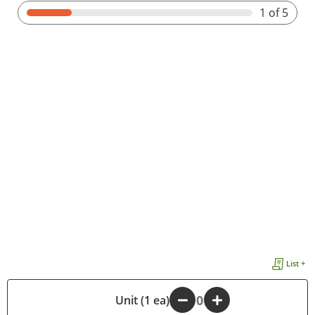
1
of 5
List +
-
Unit (1 ea)
+