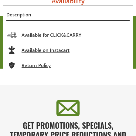
Availability
Description
Available for CLICK&CARRY
Available on Instacart
Return Policy
GET PROMOTIONS, SPECIALS,
TEMPORARY PRICE REDUCTIONS AND