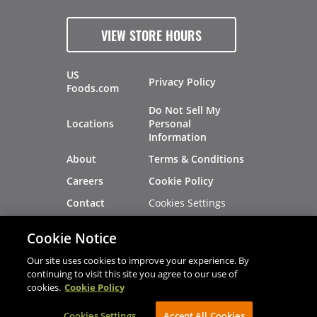
VIEW STORE HOURS
US
Privacy Policy
Foods.com
Do Not Sell My
Locations
Personal
Information
About
Terms & Conditions
Careers
Cookie Policy
Cookies Settings
Contact
Site Map
Investors
Cookie Notice
Recalls
Our site uses cookies to improve your experience. By
continuing to visit this site you agree to our use of
cookies.
Cookie Policy
®
®
© 2026 Copyright - US Foods
CHEF'STORE
Cookies Settings
AVIBE Web Development
Accept All Cookies