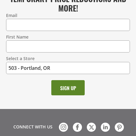
MORE!
Email
Contact
Information
First Name
Select a Store
CONNECT WITH US