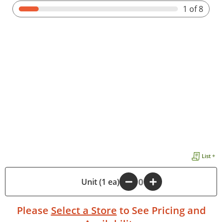
1
of 8
List +
-
Unit (1 ea)
+
Please
Select a Store
to See Pricing and