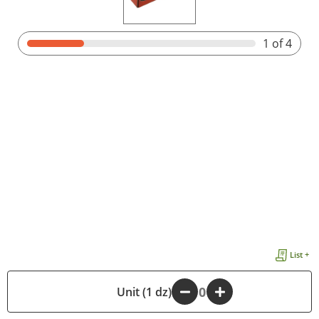
1
of 4
List +
-
Unit (1 dz)
+