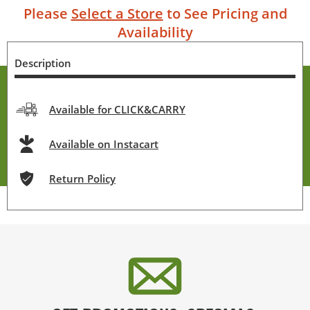
Please
Select a Store
to See Pricing and
Availability
Description
Available for CLICK&CARRY
Available on Instacart
Return Policy