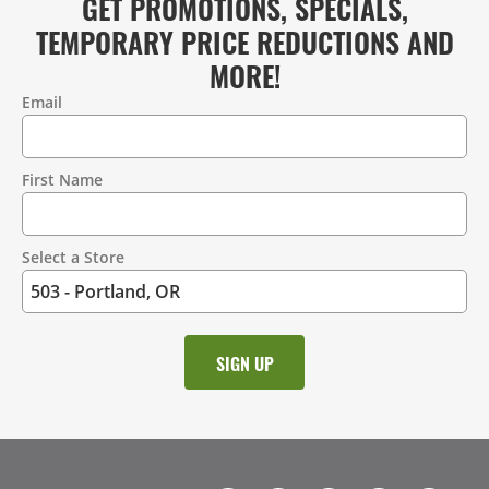
GET PROMOTIONS, SPECIALS,
TEMPORARY PRICE REDUCTIONS AND
MORE!
Email
Contact
Information
First Name
Select a Store