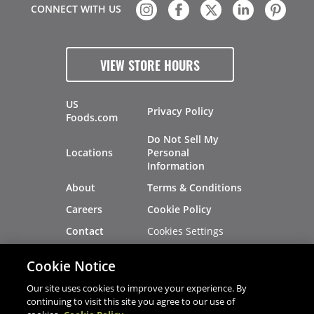
CONNECT WITH US
VIEW STORE HOURS
US
Privacy Policy
Foods.com
Do Not Sell My
Locations
Personal
Information
About
Terms & Conditions
Careers
Cookie Policy
Cookies Settings
Contact
Site Map
Investors
Cookie Notice
Recalls
Our site uses cookies to improve your experience. By
continuing to visit this site you agree to our use of