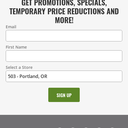
GET PROMOTIONS, SPECIALS,
TEMPORARY PRICE REDUCTIONS AND
MORE!
Email
Contact
Information
First Name
Select a Store