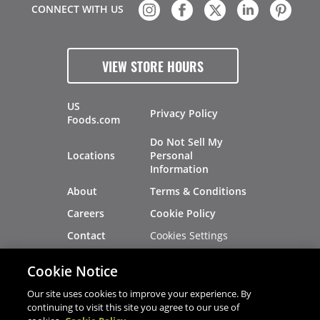
CONNECT WITH US
VIEW STORE HOURS
US
Privacy Policy
Foods.com
Do Not Sell My
Locations
Personal
Information
About
Terms & Conditions
Careers
Cookie Policy
Cookies Settings
Contact
Site Map
Investors
Cookie Notice
Recalls
Our site uses cookies to improve your experience. By
continuing to visit this site you agree to our use of