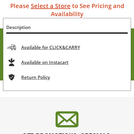
Please
Select a Store
to See Pricing and
Availability
Description
Available for CLICK&CARRY
Available on Instacart
Return Policy