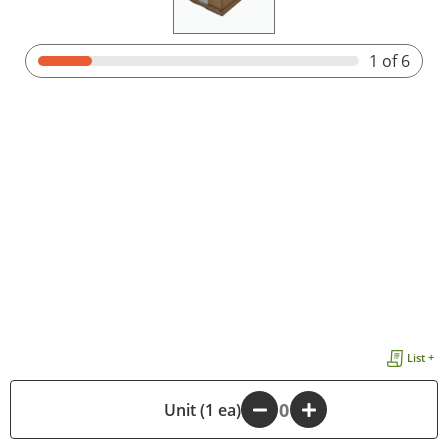
1
of 6
List +
-
Unit (1 ea)
+