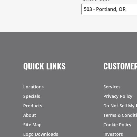
QUICK LINKS
CUSTOMER
Locations
Services
Specials
Privacy Policy
Products
Do Not Sell My 
About
Terms & Condit
Site Map
Cookie Policy
Logo Downloads
Investors