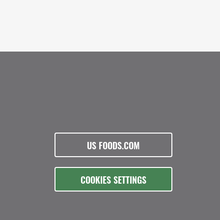
US FOODS.COM
COOKIES SETTINGS