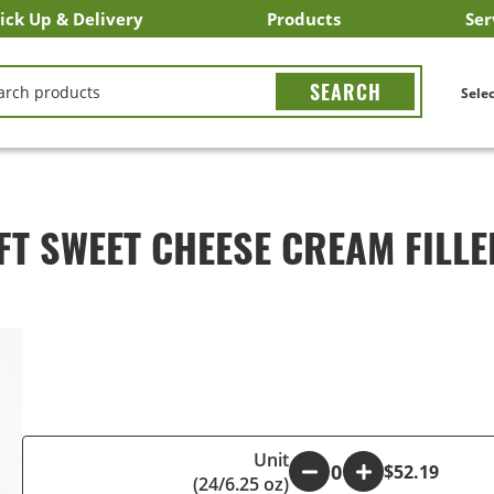
ick Up & Delivery
Products
Ser
LICK&CARRY Pick Up
nstacart
DoorDash
ber Eats
Grubhub
Search All Products
Search By Department
Search New Products
Create Shopping List
Bus
CH
Selec
FT SWEET CHEESE CREAM FILLE
Unit
-
+
$52.19
(24/6.25 oz)