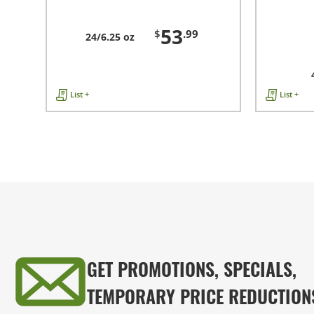
53
$
.99
24/6.25 oz
List +
List +
GET PROMOTIONS, SPECIALS,
TEMPORARY PRICE REDUCTION