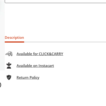
Description
Available for CLICK&CARRY
Available on Instacart
Return Policy