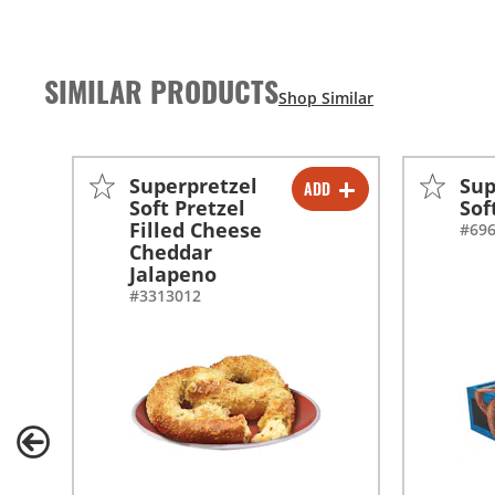
SIMILAR PRODUCTS
Superpretzel
Sup
ADD
-
+
Soft Pretzel
Sof
Filled Cheese
#69
Cheddar
Jalapeno
#3313012