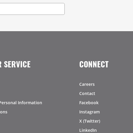
 SERVICE
CONNECT
Careers
Contact
Personal Information
Facebook
ions
Instagram
X (Twitter)
LinkedIn