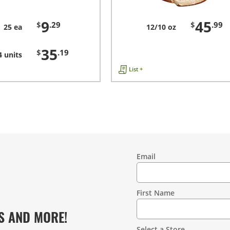
9
45
$
.29
$
.99
25 ea
12/10 oz
35
$
.19
4 units
List +
Email
Contact
Information
First Name
S AND MORE!
Select a Store