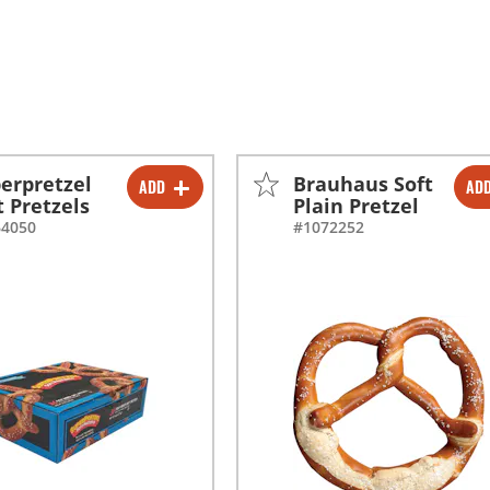
erpretzel
Brauhaus Soft
ADD
AD
-
+
-
+
t Pretzels
Plain Pretzel
64050
#1072252
-
+