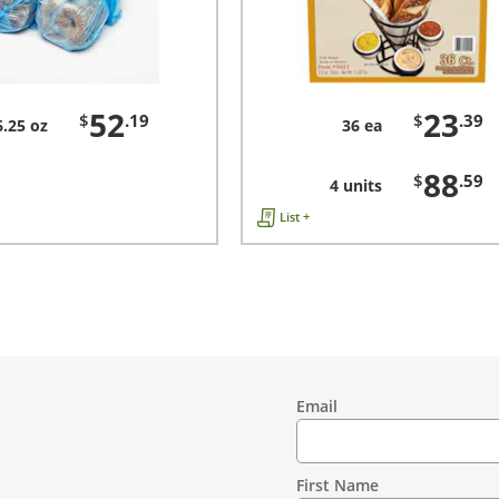
52
23
$
.19
$
.39
6.25 oz
36 ea
88
$
.59
4 units
List +
Email
Contact
Information
First Name