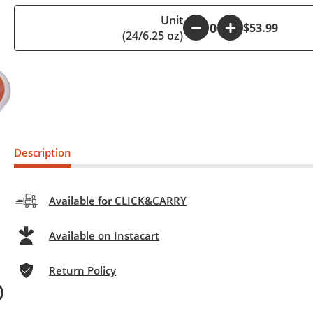
Unit
-
+
$53.99
(24/6.25 oz)
Description
Available for CLICK&CARRY
Available on Instacart
Return Policy