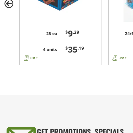
9
$
.29
25 ea
24/
35
$
.19
4 units
List +
List +
GET PROMOTIONS, SPECIALS,