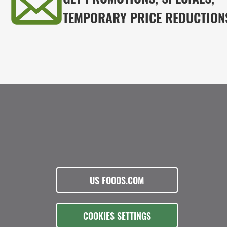
TEMPORARY PRICE REDUCTION
US FOODS.COM
COOKIES SETTINGS