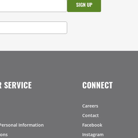
 SERVICE
CONNECT
Careers
Contact
Personal Information
Facebook
ions
Instagram