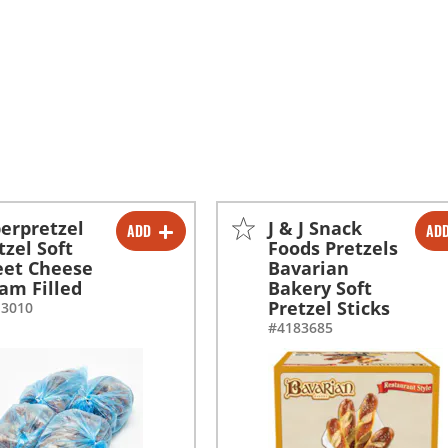
erpretzel
J & J Snack
ADD
AD
-
+
-
+
tzel Soft
Foods Pretzels
et Cheese
Bavarian
-
+
am Filled
Bakery Soft
Pretzel Sticks
13010
#4183685