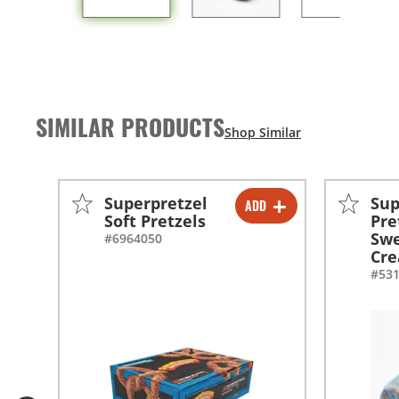
SIMILAR PRODUCTS
Superpretzel
Sup
ADD
-
+
Soft Pretzels
Pre
Swe
#6964050
-
+
Cre
#53