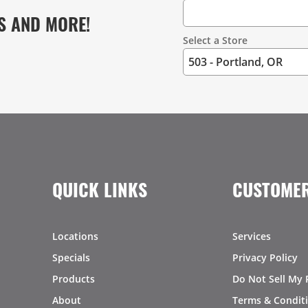
S AND MORE!
Select a Store
QUICK LINKS
CUSTOMER
Locations
Services
Specials
Privacy Policy
Products
Do Not Sell My 
About
Terms & Condit