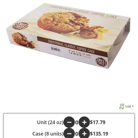
List +
-
Unit (24 oz)
+
$17.79
Case (8 units)
-
+
$135.19