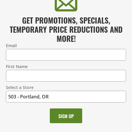
GET PROMOTIONS, SPECIALS,
TEMPORARY PRICE REDUCTIONS AND
MORE!
Email
Contact
Information
First Name
Select a Store