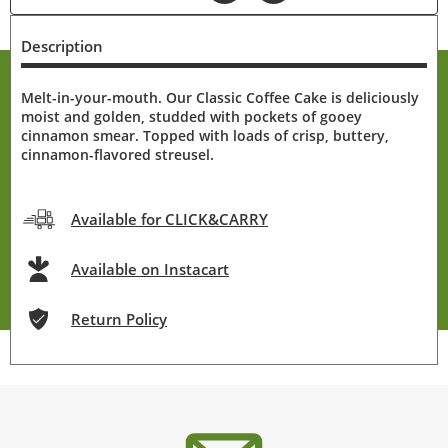
Description
Melt-in-your-mouth. Our Classic Coffee Cake is deliciously
moist and golden, studded with pockets of gooey
cinnamon smear. Topped with loads of crisp, buttery,
cinnamon-flavored streusel.
Available for CLICK&CARRY
Available on Instacart
Return Policy