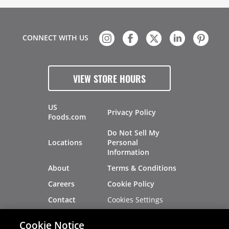
CONNECT WITH US
VIEW STORE HOURS
US
Privacy Policy
Foods.com
Do Not Sell My
Locations
Personal
Information
About
Terms & Conditions
Careers
Cookie Policy
Cookies Settings
Contact
Site Map
Investors
Cookie Notice