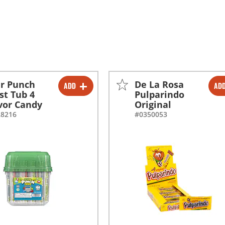
r Punch
De La Rosa
ADD
AD
-
+
-
+
st Tub 4
Pulparindo
vor Candy
Original
28216
#0350053