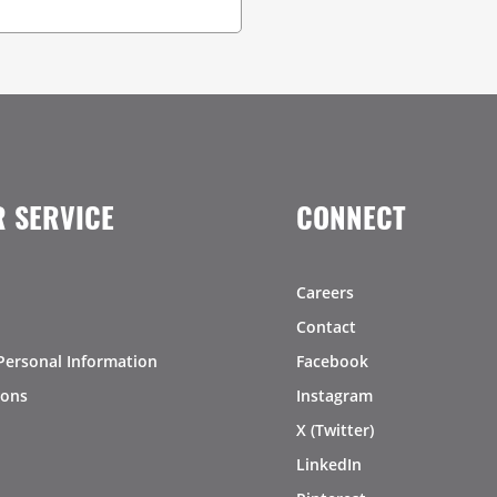
 SERVICE
CONNECT
Careers
Contact
Personal Information
Facebook
ions
Instagram
X (Twitter)
LinkedIn