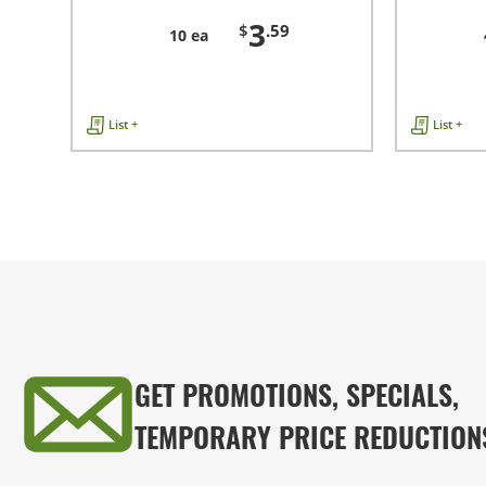
3
$
.59
10 ea
List +
List +
GET PROMOTIONS, SPECIALS,
TEMPORARY PRICE REDUCTION