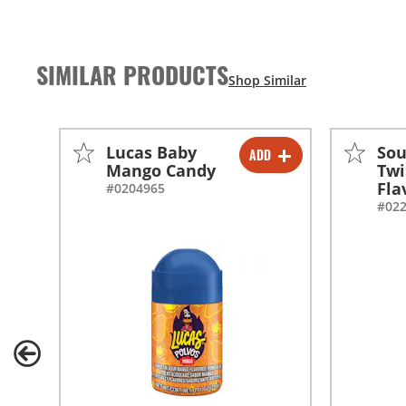
SIMILAR PRODUCTS
Lucas Baby
Sou
ADD
-
+
Mango Candy
Twi
Fla
#0204965
#02