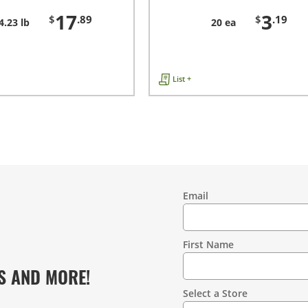
17
3
$
.89
$
.19
4.23 lb
20 ea
List +
Email
Contact
Information
First Name
S AND MORE!
Select a Store