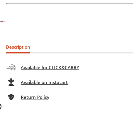
Description
Available for CLICK&CARRY
Available on Instacart
Return Policy