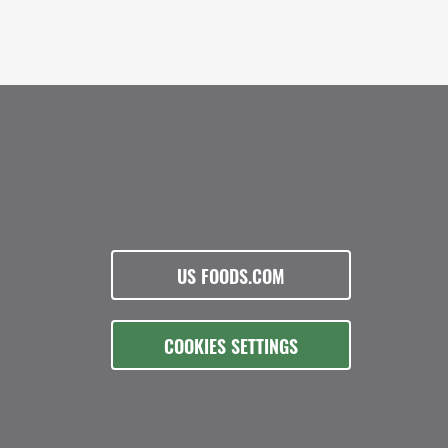
US FOODS.COM
COOKIES SETTINGS