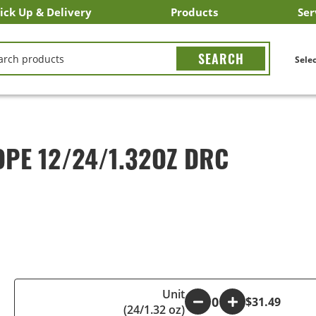
ick Up & Delivery
Products
Ser
LICK&CARRY Pick Up
nstacart
DoorDash
ber Eats
Grubhub
Search All Products
Search By Department
Search New Products
Create Shopping List
Bus
CH
Selec
OPE 12/24/1.32OZ DRC
Unit
-
+
$31.49
(24/1.32 oz)