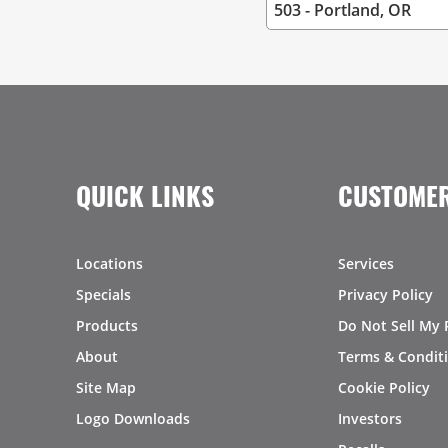
QUICK LINKS
CUSTOMER
Locations
Services
Specials
Privacy Policy
Products
Do Not Sell My 
About
Terms & Condit
Site Map
Cookie Policy
Logo Downloads
Investors