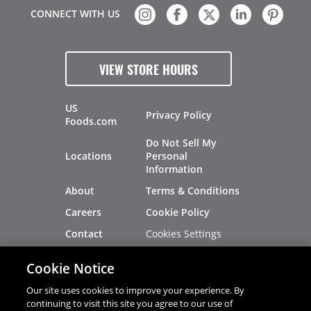
CONNECT WITH US
VIEW STORE HOURS
US
Privacy Policy
Foods.com
Do Not Sell My
Locations
Personal
Information
About
Terms & Conditions
Careers
Cookie Policy
Cookies Settings
Contact
Site Map
Investors
Cookie Notice
Recalls
Our site uses cookies to improve your experience. By
continuing to visit this site you agree to our use of