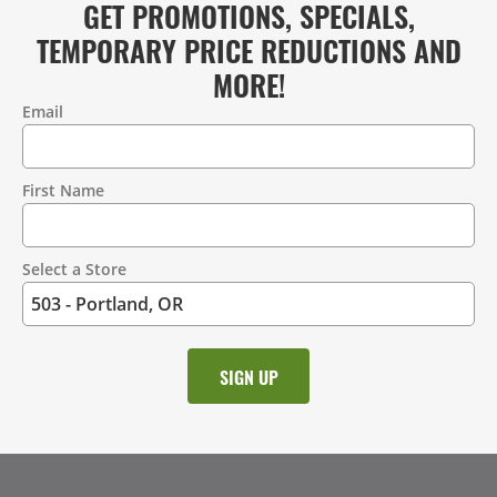
GET PROMOTIONS, SPECIALS,
TEMPORARY PRICE REDUCTIONS AND
MORE!
Email
Contact
Information
First Name
Select a Store