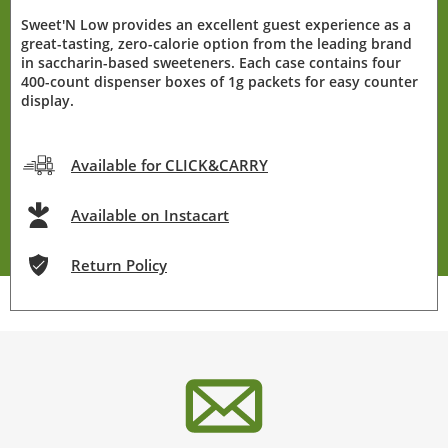
Sweet'N Low provides an excellent guest experience as a
great-tasting, zero-calorie option from the leading brand
in saccharin-based sweeteners. Each case contains four
400-count dispenser boxes of 1g packets for easy counter
display.
Available for CLICK&CARRY
Available on Instacart
Return Policy