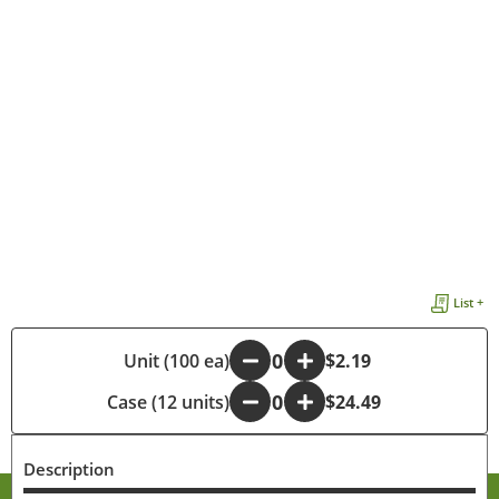
List +
-
Unit (100 ea)
+
$2.19
Case (12 units)
-
+
$24.49
Description