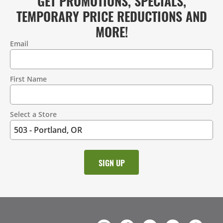
GET PROMOTIONS, SPECIALS,
TEMPORARY PRICE REDUCTIONS AND
MORE!
Email
Contact
Information
First Name
Select a Store