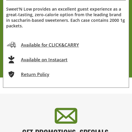
Sweet'N Low provides an excellent guest experience as a
great-tasting, zero-calorie option from the leading brand
in saccharin-based sweeteners. Each case contains 2000 1g
packets.
Available for CLICK&CARRY
Available on Instacart
Return Policy