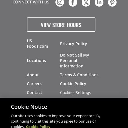
CONNECT WITH US
VIEW STORE HOURS
US
Privacy Policy
Foods.com
Do Not Sell My
Locations
Personal
Information
About
Terms & Conditions
Careers
Cookie Policy
Cookies Settings
Contact
Site Map
Investors
Cookie Notice
Recalls
Our site uses cookies to improve your experience. By
continuing to visit this site you agree to our use of
cookies.
Cookie Policy
®
®
© 2026 Copyright - US Foods
CHEF'STORE