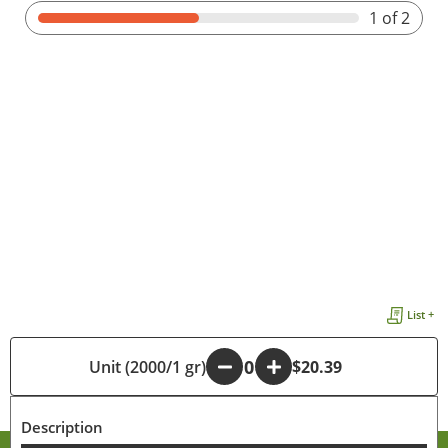
1
of 2
List +
Unit (2000/1 gr)
-
+
$20.39
Description