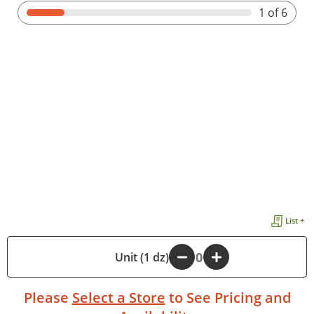
1
of 6
List +
-
Unit (1 dz)
+
Please
Select a Store
to See Pricing and