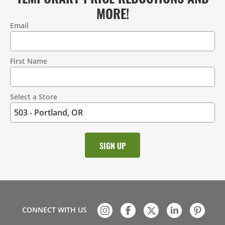
MORE!
Email
Contact
Information
First Name
Select a Store
CONNECT WITH US