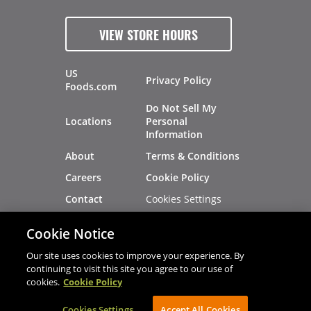
VIEW STORE HOURS
US
Privacy Policy
Foods.com
Do Not Sell My
Locations
Personal
Information
About
Terms & Conditions
Careers
Cookie Policy
Cookies Settings
Contact
Site Map
Investors
Cookie Notice
Recalls
Our site uses cookies to improve your experience. By
continuing to visit this site you agree to our use of
cookies.
Cookie Policy
®
®
© 2026 Copyright - US Foods
CHEF'STORE
Cookies Settings
AVIBE Web Development
Accept All Cookies