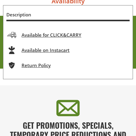
Availability
Description
Available for CLICK&CARRY
Available on Instacart
Return Policy
GET PROMOTIONS, SPECIALS,
TEMPORARY PRICE REDUCTIONS AND