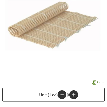
List +
-
Unit (1 ea)
+