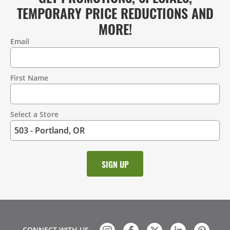
TEMPORARY PRICE REDUCTIONS AND
MORE!
Email
Contact
Information
First Name
Select a Store
CONNECT WITH US