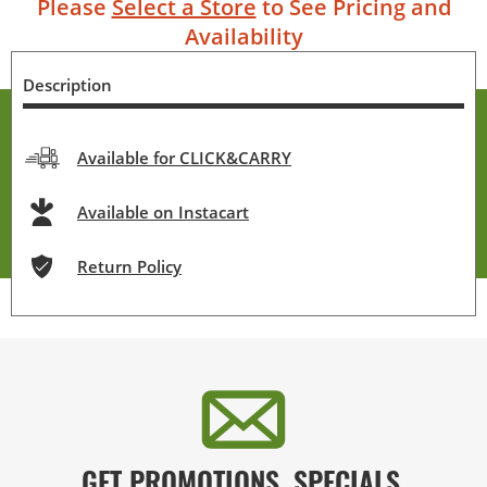
Please
Select a Store
to See Pricing and
Availability
Description
Available for CLICK&CARRY
Available on Instacart
Return Policy
GET PROMOTIONS, SPECIALS,