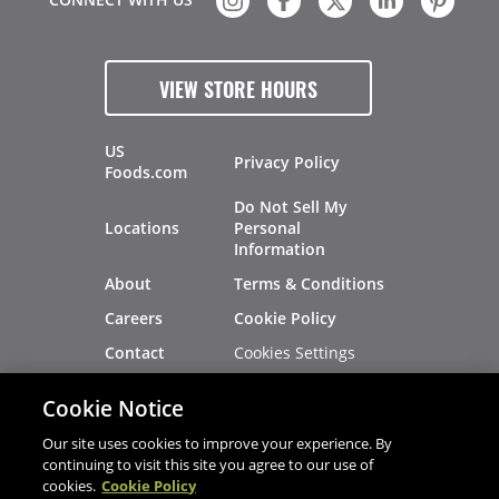
VIEW STORE HOURS
US
Privacy Policy
Foods.com
Do Not Sell My
Locations
Personal
Information
About
Terms & Conditions
Careers
Cookie Policy
Cookies Settings
Contact
Site Map
Investors
Cookie Notice
Recalls
Our site uses cookies to improve your experience. By
continuing to visit this site you agree to our use of
cookies.
Cookie Policy
®
®
© 2026 Copyright - US Foods
CHEF'STORE