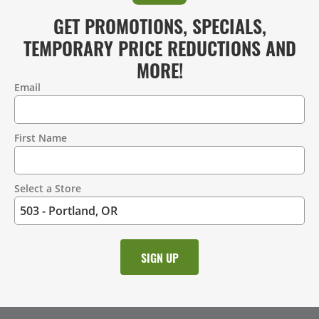
GET PROMOTIONS, SPECIALS,
TEMPORARY PRICE REDUCTIONS AND
MORE!
Email
Contact
Information
First Name
Select a Store