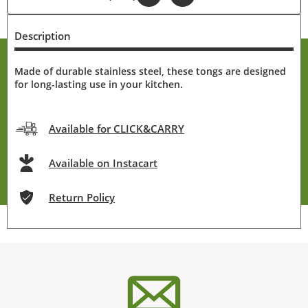
Description
Made of durable stainless steel, these tongs are designed
for long-lasting use in your kitchen.
Available for CLICK&CARRY
Available on Instacart
Return Policy