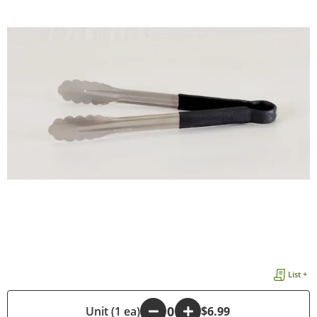
List +
-
Unit (1 ea)
+
$6.99