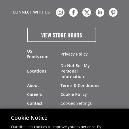
CONNECT WITH US
VIEW STORE HOURS
US
Privacy Policy
Foods.com
Do Not Sell My
Locations
Personal
Information
About
Terms & Conditions
Careers
Cookie Policy
Cookies Settings
Contact
Site Map
Investors
Cookie Notice
Recalls
Our site uses cookies to improve your experience. By