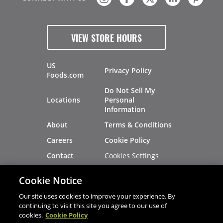
VIEW STORE HOURS
US
Privacy Policy
Foods.com
Do Not Sell My
Locations
Personal
Information
About
Terms & Conditions
Careers
Cookie Policy
Cookies Settings
Contact
Site Map
Investors
Cookie Notice
Recalls
Our site uses cookies to improve your experience. By
continuing to visit this site you agree to our use of
cookies.
Cookie Policy
®
®
© 2026 Copyright - US Foods
CHEF'STORE