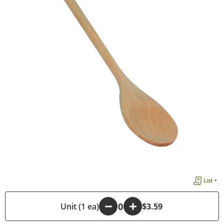
List +
-
Unit (1 ea)
+
$3.59