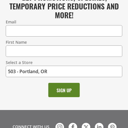
TEMPORARY PRICE REDUCTIONS AND
MORE!
Email
Contact
Information
First Name
Select a Store
CONNECT WITH US