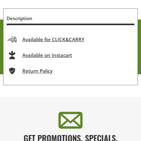
Description
Available for CLICK&CARRY
Available on Instacart
Return Policy
GET PROMOTIONS, SPECIALS,