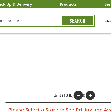
ick Up & Delivery
Products
Ser
LICK&CARRY Pick Up
nstacart
DoorDash
ber Eats
Grubhub
Search All Products
Search By Department
Search New Products
Create Shopping List
Bus
CH
Selec
A
-
Unit (10 lb)
+
Please
Select a Store
to See Pricing and Ava