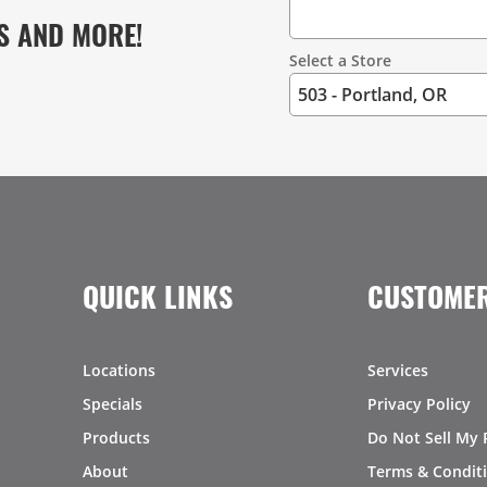
S AND MORE!
Select a Store
QUICK LINKS
CUSTOMER
Locations
Services
Specials
Privacy Policy
Products
Do Not Sell My 
About
Terms & Condit