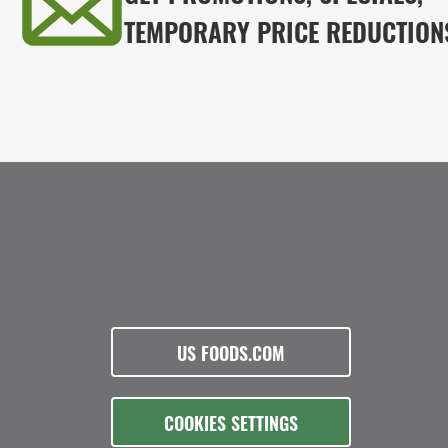
TEMPORARY PRICE REDUCTION
US FOODS.COM
COOKIES SETTINGS