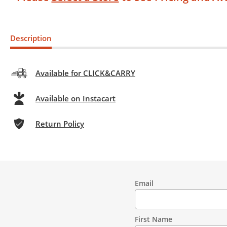
Description
Available for CLICK&CARRY
Available on Instacart
Return Policy
Email
Contact
Information
First Name