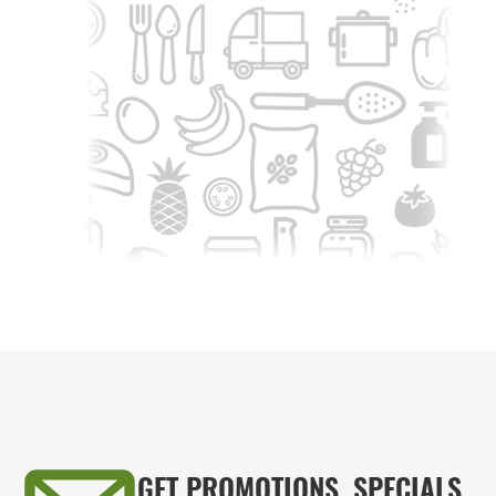
GET PROMOTIONS, SPECIALS,