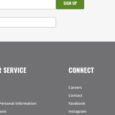
 SERVICE
CONNECT
Careers
Contact
Personal Information
Facebook
ions
Instagram