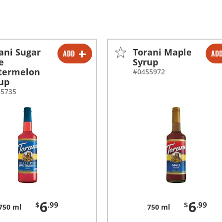
ani Sugar
Torani Maple
ADD
AD
-
+
-
+
e
Syrup
termelon
#0455972
-
+
-
+
up
55735
6
6
$
.99
$
.99
750 ml
750 ml