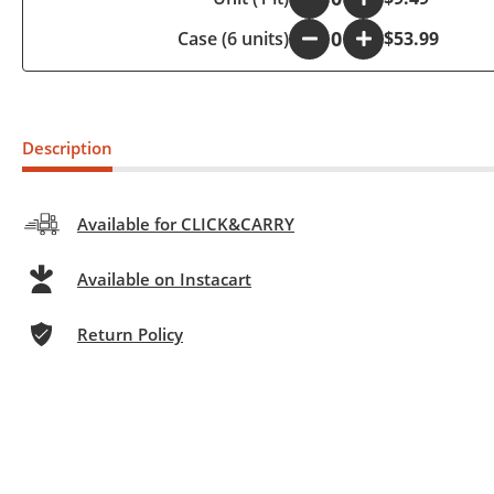
Case (6 units)
-
+
$53.99
Description
Available for CLICK&CARRY
Available on Instacart
Return Policy