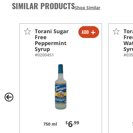
SIMILAR PRODUCTS
Torani Sugar
Tor
ADD
-
+
Free
Fre
Peppermint
Wa
-
+
Syrup
Syr
#0200451
#03
6
$
.99
750 ml