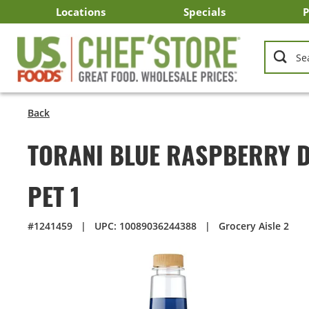
Skip
Locations
Specials
P
to
Main
Arizona
California
Georgia
Idaho
Montana
Nevada
North Carolina
Oklahoma
Oregon
South Carolina
Texas
Utah
Virginia
Washington
C
I
U
Content
Back
TORANI BLUE RASPBERRY D
PET 1
#1241459
|
UPC: 10089036244388
|
Grocery Aisle 2