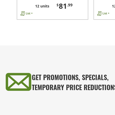
81
$
.99
12 units
1
List +
List +
GET PROMOTIONS, SPECIALS,
TEMPORARY PRICE REDUCTION