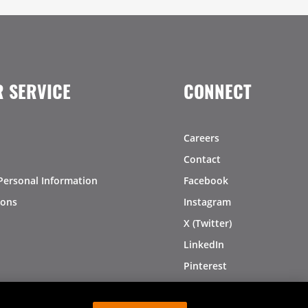
 SERVICE
CONNECT
Careers
Contact
Personal Information
Facebook
ions
Instagram
X (Twitter)
LinkedIn
Pinterest