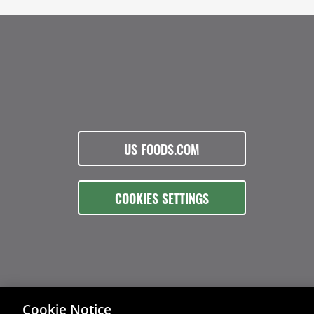
US FOODS.COM
COOKIES SETTINGS
Cookie Notice