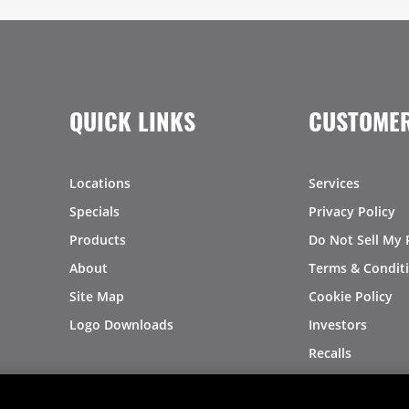
QUICK LINKS
CUSTOMER
Locations
Services
Specials
Privacy Policy
Products
Do Not Sell My 
About
Terms & Condit
Site Map
Cookie Policy
Logo Downloads
Investors
Recalls