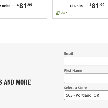
81
81
$
.99
$
.99
2 units
12 units
List +
Email
Contact
Information
First Name
S AND MORE!
Select a Store