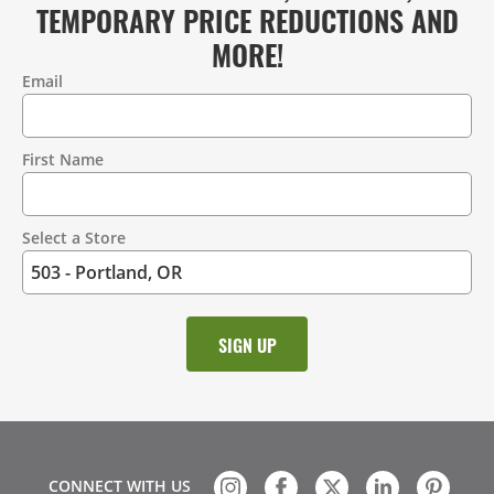
TEMPORARY PRICE REDUCTIONS AND
MORE!
Email
Contact
Information
First Name
Select a Store
CONNECT WITH US