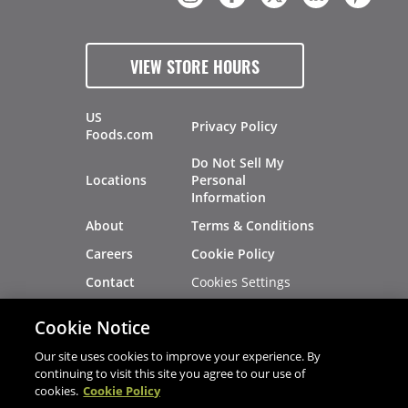
VIEW STORE HOURS
US
Privacy Policy
Foods.com
Do Not Sell My
Locations
Personal
Information
About
Terms & Conditions
Careers
Cookie Policy
Cookies Settings
Contact
Site Map
Investors
Cookie Notice
Recalls
Our site uses cookies to improve your experience. By
continuing to visit this site you agree to our use of
cookies.
Cookie Policy
®
®
© 2026 Copyright - US Foods
CHEF'STORE