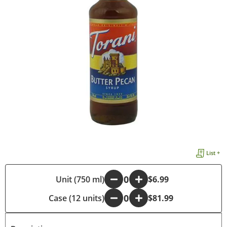
List +
-
Unit (750 ml)
+
$6.99
Case (12 units)
-
+
$81.99