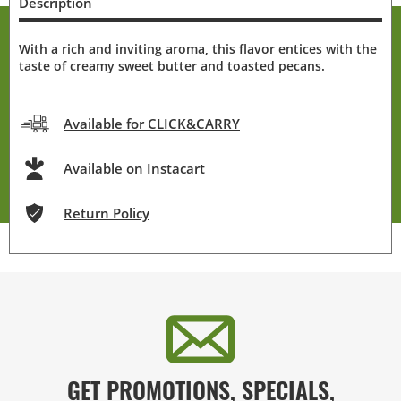
Description
With a rich and inviting aroma, this flavor entices with the
taste of creamy sweet butter and toasted pecans.
Available for CLICK&CARRY
Available on Instacart
Return Policy
GET PROMOTIONS, SPECIALS,