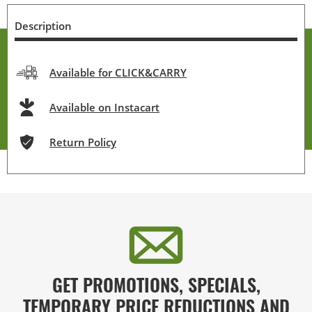
Description
Available for CLICK&CARRY
Available on Instacart
Return Policy
GET PROMOTIONS, SPECIALS,
TEMPORARY PRICE REDUCTIONS AND