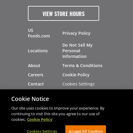
VIEW STORE HOURS
US
Privacy Policy
Foods.com
Do Not Sell My
Locations
Personal
Information
About
Terms & Conditions
Careers
Cookie Policy
Cookies Settings
Contact
Site Map
Investors
Cookie Notice
Recalls
Our site uses cookies to improve your experience. By
continuing to visit this site you agree to our use of
cookies.
Cookie Policy
®
®
© 2026 Copyright - US Foods
CHEF'STORE
Cookies Settings
AVIBE Web Development
Accept All Cookies