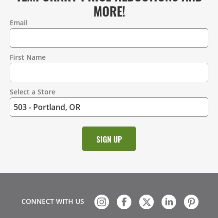
MORE!
Email
Contact
Information
First Name
Select a Store
CONNECT WITH US