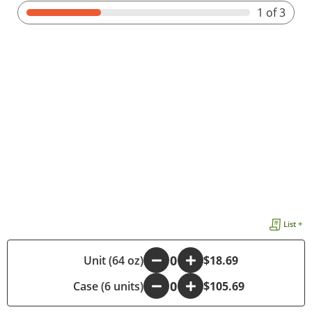
1
of 3
List +
-
Unit (64 oz)
+
$18.69
Case (6 units)
-
+
$105.69