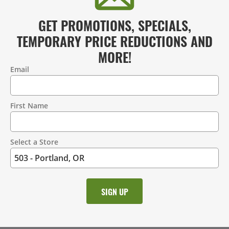
GET PROMOTIONS, SPECIALS,
TEMPORARY PRICE REDUCTIONS AND
MORE!
Email
Contact
Information
First Name
Select a Store