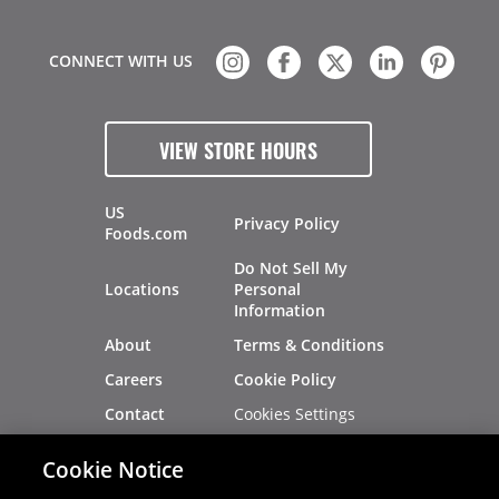
CONNECT WITH US
VIEW STORE HOURS
US
Privacy Policy
Foods.com
Do Not Sell My
Locations
Personal
Information
About
Terms & Conditions
Careers
Cookie Policy
Cookies Settings
Contact
Site Map
Investors
Cookie Notice
Recalls