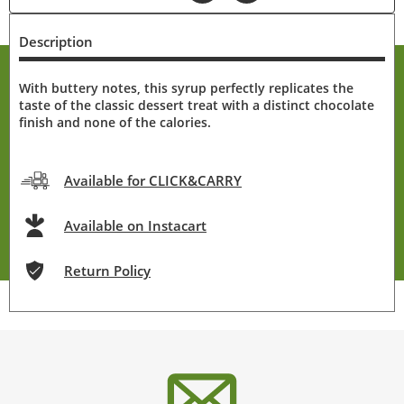
Description
With buttery notes, this syrup perfectly replicates the
taste of the classic dessert treat with a distinct chocolate
finish and none of the calories.
Available for CLICK&CARRY
Available on Instacart
Return Policy