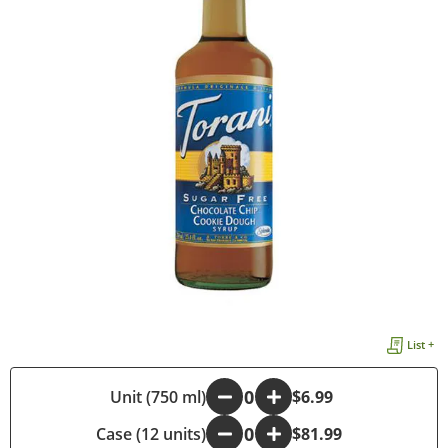
List +
-
Unit (750 ml)
+
$6.99
Case (12 units)
-
+
$81.99