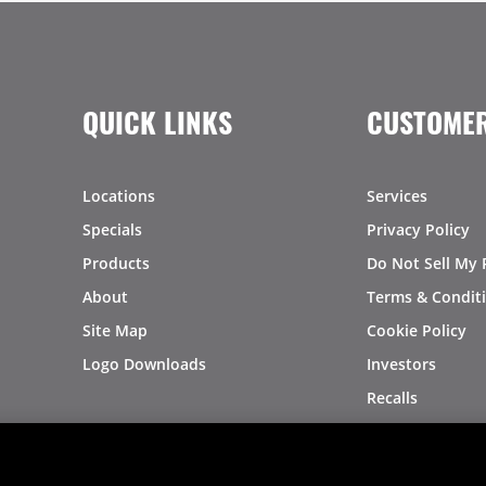
QUICK LINKS
CUSTOMER
Locations
Services
Specials
Privacy Policy
Products
Do Not Sell My 
About
Terms & Condit
Site Map
Cookie Policy
Logo Downloads
Investors
Recalls