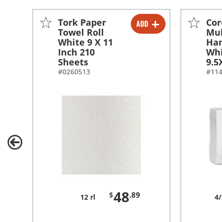
Tork Paper
Cor
ADD
-
+
Towel Roll
Mul
White 9 X 11
Ha
Inch 210
Wh
Sheets
9.5
#0260513
#11
48
$
.89
12 rl
4/