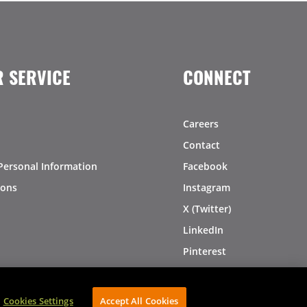
 SERVICE
CONNECT
Careers
Contact
Personal Information
Facebook
ions
Instagram
X (Twitter)
LinkedIn
Pinterest
Cookies Settings
Accept All Cookies