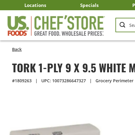
Skip
Locations
Specials
P
to
Main
Arizona
California
Georgia
Idaho
Montana
Nevada
North Carolina
Oklahoma
Oregon
South Carolina
Texas
Utah
Virginia
Washington
C
I
U
Content
Back
TORK 1-PLY 9 X 9.5 WHITE
#1809263
|
UPC: 10073286647327
|
Grocery Perimeter