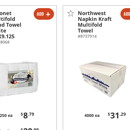
onet
Northwest
ADD
AD
-
+
-
+
tifold
Napkin Kraft
nd Towel
Multifold
-
+
ite
Towel
X9.125
#8737914
48068
8
31
$
.79
$
.29
250 ea
4000 ea
$
.99