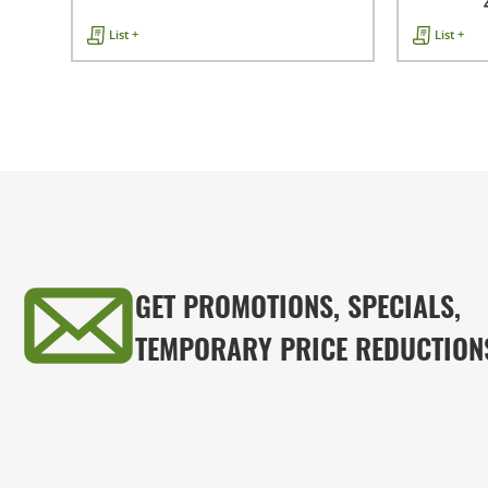
List +
List +
GET PROMOTIONS, SPECIALS,
TEMPORARY PRICE REDUCTION