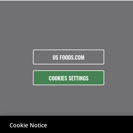
US FOODS.COM
COOKIES SETTINGS
Cookie Notice