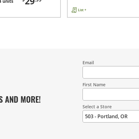
29
4 units
List +
Email
Contact
Information
First Name
S AND MORE!
Select a Store