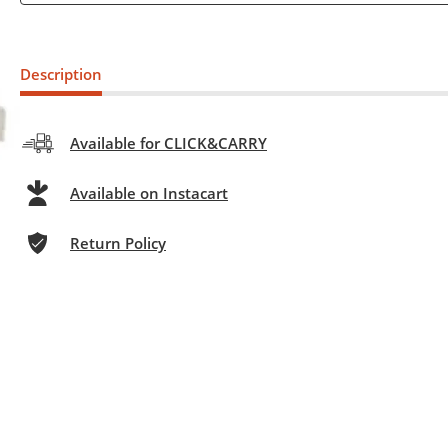
Description
Available for CLICK&CARRY
Available on Instacart
Return Policy