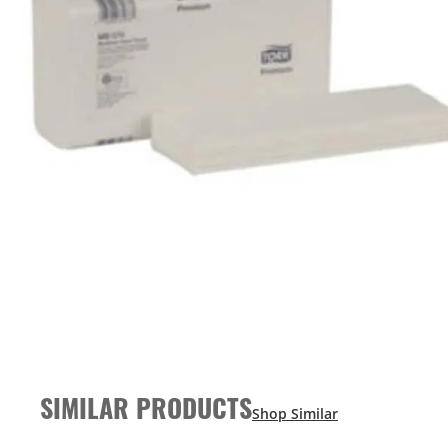
SIMILAR PRODUCTS