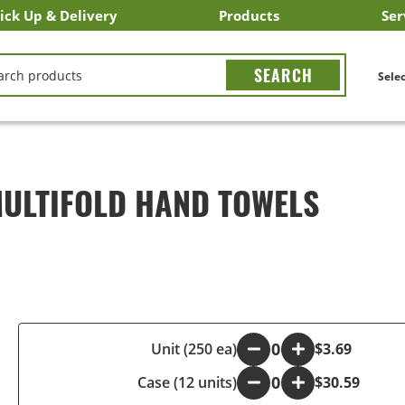
ick Up & Delivery
Products
Ser
LICK&CARRY Pick Up
nstacart
DoorDash
ber Eats
Grubhub
Search All Products
Search By Department
Search New Products
Create Shopping List
Bus
CH
Selec
 MULTIFOLD HAND TOWELS
-
Unit (250 ea)
+
$3.69
Case (12 units)
-
+
$30.59