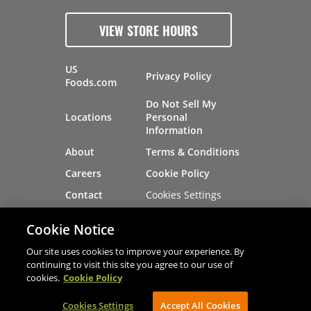
VIEW STORE HOURS
US
Privacy Policy
Foods.com
Do Not Sell My
Locations
Personal
Information
About
Terms & Conditions
Careers
Cookie Policy
Cookies Settings
Contact
Site Map
Investors
Cookie Notice
Recalls
Our site uses cookies to improve your experience. By
continuing to visit this site you agree to our use of
cookies.
Cookie Policy
®
®
© 2026 Copyright - US Foods
CHEF'STORE
Cookies Settings
AVIBE Web Development
Accept All Cookies