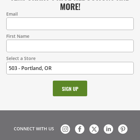
MORE!
Email
Contact
Information
First Name
Select a Store
CONNECT WITH US