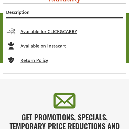
Description
Available for CLICK&CARRY
Available on Instacart
Return Policy
GET PROMOTIONS, SPECIALS,
TEMPORARY PRICE REDUCTIONS AND