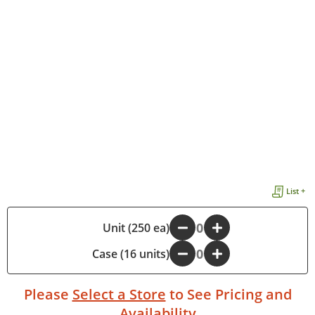
List +
-
Unit (250 ea)
+
Case (16 units)
-
+
Please
Select a Store
to See Pricing and
Availability