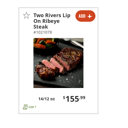
Two Rivers Lip
ADD
-
+
On Ribeye
Steak
#1021078
155
$
.99
14/12 oz
List +