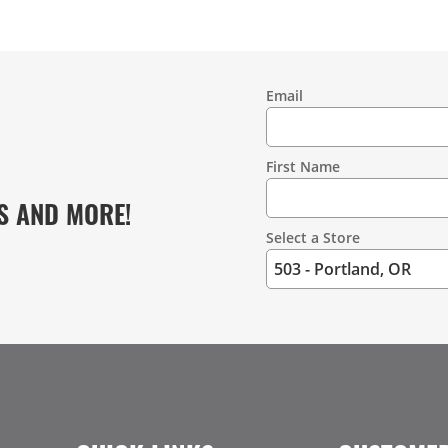
Email
Contact
Information
First Name
S AND MORE!
Select a Store