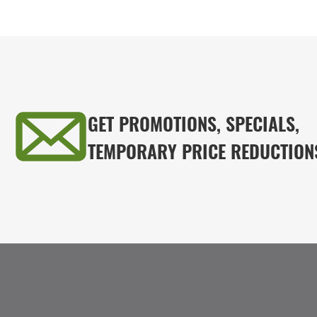
GET PROMOTIONS, SPECIALS,
TEMPORARY PRICE REDUCTION