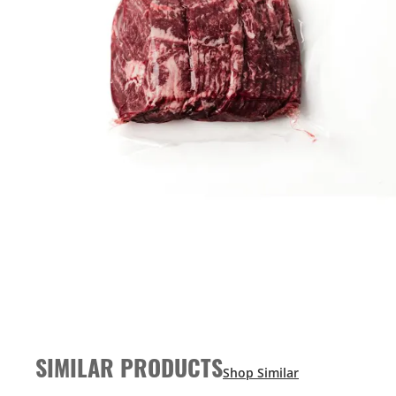
SIMILAR PRODUCTS