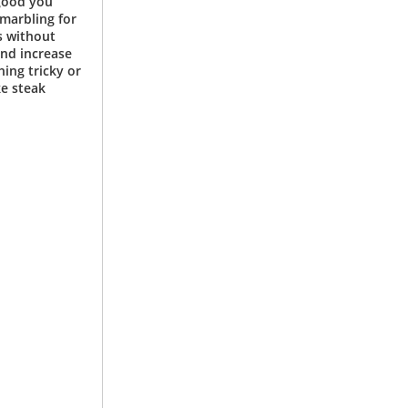
 good you
 marbling for
s without
and increase
hing tricky or
ke steak