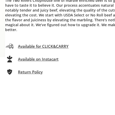
The Two Rivers Chophouse line of marble enriched beef is so
have to taste it to believe it. Our process accentuates natural
notably tender and juicy beef, elevating the quality of the cut
elevating the cost. We start with USDA Select or No Roll beef 
the flavor and juiciness by elevating the marbling. There’s not
magical about it. We’ve figured out how to upgrade it. We ma
better.
Available for CLICK&CARRY
Available on Instacart
Return Policy