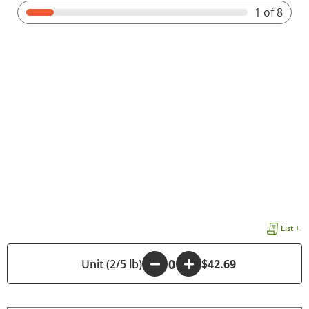
1
of 8
List +
-
Unit (2/5 lb)
+
$42.69