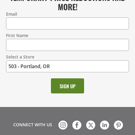
MORE!
Email
Contact
Information
First Name
Select a Store
CONNECT WITH US