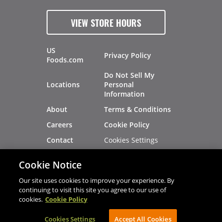
VIEW STORE HOURS
US
Privacy Policy
Foods.com
Do Not Sell My
Locations
Personal
Information
About
Terms & Conditions
Careers
Cookie Policy
Cookies Settings
Contact
Site Map
Investors
Cookie Notice
Recalls
Our site uses cookies to improve your experience. By
continuing to visit this site you agree to our use of
cookies.
Cookie Policy
®
®
© 2026 Copyright - US Foods
CHEF'STORE
Cookies Settings
AVIBE Web Development
Accept All Cookies