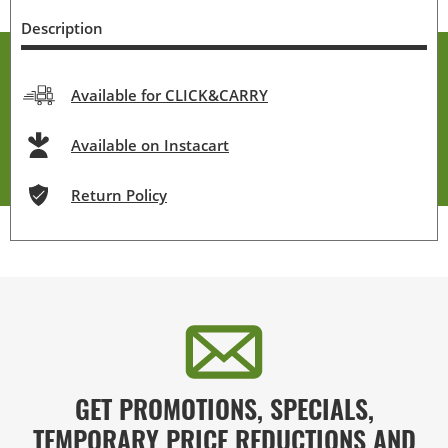
Description
Available for CLICK&CARRY
Available on Instacart
Return Policy
GET PROMOTIONS, SPECIALS,
TEMPORARY PRICE REDUCTIONS AND