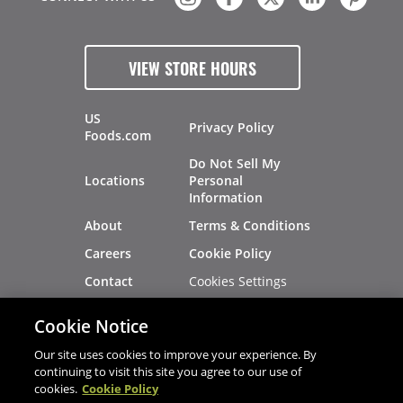
VIEW STORE HOURS
US
Privacy Policy
Foods.com
Do Not Sell My
Locations
Personal
Information
About
Terms & Conditions
Careers
Cookie Policy
Cookies Settings
Contact
Site Map
Investors
Cookie Notice
Recalls
Our site uses cookies to improve your experience. By
continuing to visit this site you agree to our use of
cookies.
Cookie Policy
®
®
© 2026 Copyright - US Foods
CHEF'STORE