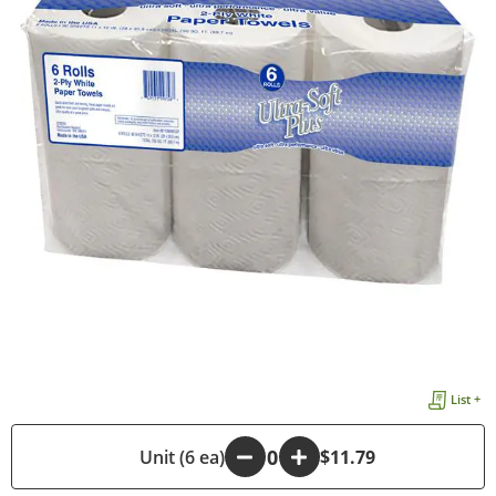
List +
-
Unit (6 ea)
+
$11.79