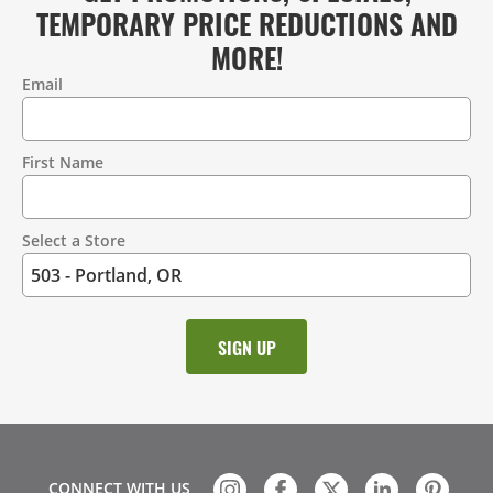
TEMPORARY PRICE REDUCTIONS AND
MORE!
Email
Contact
Information
First Name
Select a Store
CONNECT WITH US