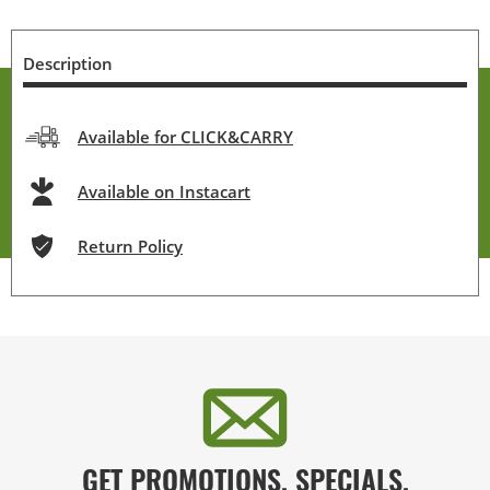
Description
Available for CLICK&CARRY
Available on Instacart
Return Policy
GET PROMOTIONS, SPECIALS,