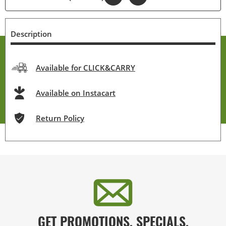
Description
Available for CLICK&CARRY
Available on Instacart
Return Policy
GET PROMOTIONS, SPECIALS,