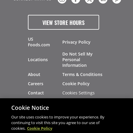
VIEW STORE HOURS
US
Privacy Policy
Foods.com
Do Not Sell My
Locations
Personal
Information
About
Terms & Conditions
Careers
Cookie Policy
Cookies Settings
Contact
Site Map
Investors
Cookie Notice
Recalls
Our site uses cookies to improve your experience. By
continuing to visit this site you agree to our use of
cookies.
Cookie Policy
®
®
© 2026 Copyright - US Foods
CHEF'STORE