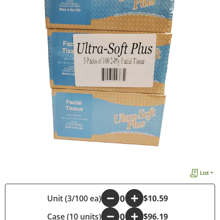
List +
Unit (3/100 ea)
-
+
$10.59
Case (10 units)
-
+
$96.19