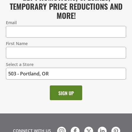
TEMPORARY PRICE REDUCTIONS AND
MORE!
Email
Contact
Information
First Name
Select a Store
CONNECT WITH US