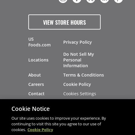
VIEW STORE HOURS
US
Privacy Policy
Foods.com
Do Not Sell My
Locations
Personal
Information
About
Terms & Conditions
Careers
Cookie Policy
Cookies Settings
Contact
Site Map
Investors
Cookie Notice
Recalls
Our site uses cookies to improve your experience. By
continuing to visit this site you agree to our use of
cookies.
Cookie Policy
®
®
© 2026 Copyright - US Foods
CHEF'STORE