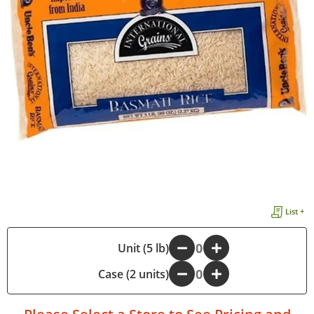
List +
-
Unit (5 lb)
+
Case (2 units)
-
+