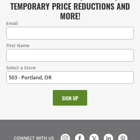
TEMPORARY PRICE REDUCTIONS AND
MORE!
Email
Contact
Information
First Name
Select a Store
CONNECT WITH US