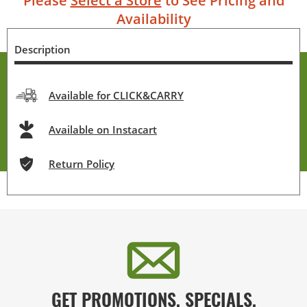
Please
Select a Store
to See Pricing and
Availability
Description
Available for CLICK&CARRY
Available on Instacart
Return Policy
GET PROMOTIONS, SPECIALS,