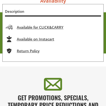
Availability
Description
Available for CLICK&CARRY
Available on Instacart
Return Policy
GET PROMOTIONS, SPECIALS,
TEMPORARY PRICE REDUCTIONS AND