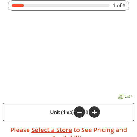
1
of 8
List +
-
Unit (1 ea)
+
Please
Select a Store
to See Pricing and