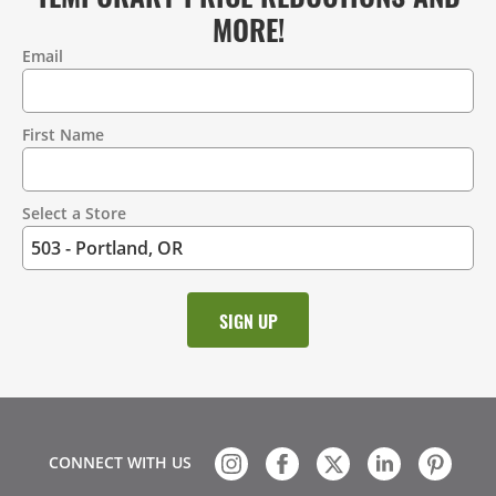
MORE!
Email
Contact
Information
First Name
Select a Store
CONNECT WITH US