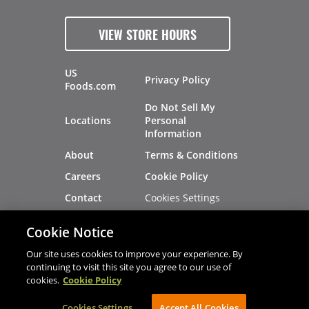
VIEW STORE HOURS
US
Privacy Policy
Foods.com
Do Not Sell My
Locations
Personal
Information
About
Terms & Conditions
Careers
Cookie Policy
Cookies Settings
Contact
Site Map
Investors
Cookie Notice
Recalls
Our site uses cookies to improve your experience. By
continuing to visit this site you agree to our use of
cookies.
Cookie Policy
®
®
© 2026 Copyright - US Foods
CHEF'STORE
Cookies Settings
AVIBE Web Development
Accept All Cookies