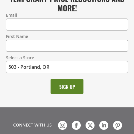
MORE!
Email
Contact
Information
First Name
Select a Store
CONNECT WITH US