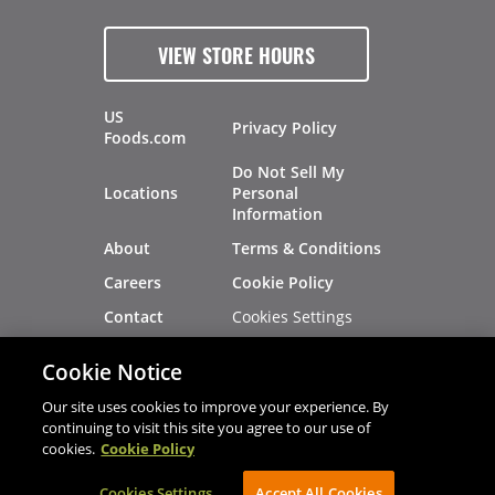
VIEW STORE HOURS
US
Privacy Policy
Foods.com
Do Not Sell My
Locations
Personal
Information
About
Terms & Conditions
Careers
Cookie Policy
Cookies Settings
Contact
Site Map
Investors
Cookie Notice
Recalls
Our site uses cookies to improve your experience. By
continuing to visit this site you agree to our use of
cookies.
Cookie Policy
®
®
© 2026 Copyright - US Foods
CHEF'STORE
Cookies Settings
AVIBE Web Development
Accept All Cookies