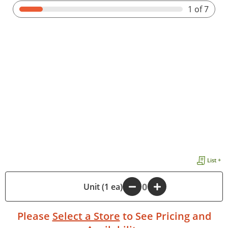
1
of 7
List +
-
Unit (1 ea)
+
Please
Select a Store
to See Pricing and