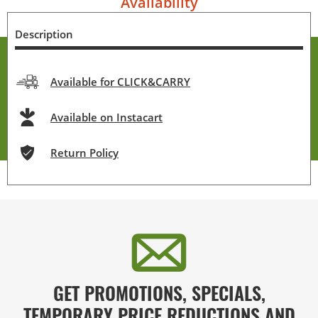
Availability
Description
Available for CLICK&CARRY
Available on Instacart
Return Policy
GET PROMOTIONS, SPECIALS,
TEMPORARY PRICE REDUCTIONS AND